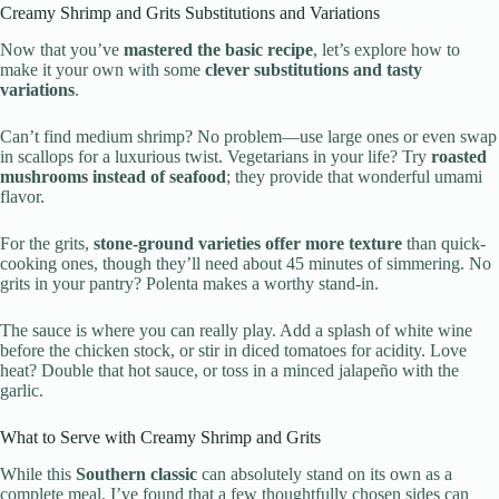
Creamy Shrimp and Grits Substitutions and Variations
Now that you’ve
mastered the basic recipe
, let’s explore how to
make it your own with some
clever substitutions and tasty
variations
.
Can’t find medium shrimp? No problem—use large ones or even swap
in scallops for a luxurious twist. Vegetarians in your life? Try
roasted
mushrooms instead of seafood
; they provide that wonderful umami
flavor.
For the grits,
stone-ground varieties offer more texture
than quick-
cooking ones, though they’ll need about 45 minutes of simmering. No
grits in your pantry? Polenta makes a worthy stand-in.
The sauce is where you can really play. Add a splash of white wine
before the chicken stock, or stir in diced tomatoes for acidity. Love
heat? Double that hot sauce, or toss in a minced jalapeño with the
garlic.
What to Serve with Creamy Shrimp and Grits
While this
Southern classic
can absolutely stand on its own as a
complete meal, I’ve found that a few thoughtfully chosen sides can