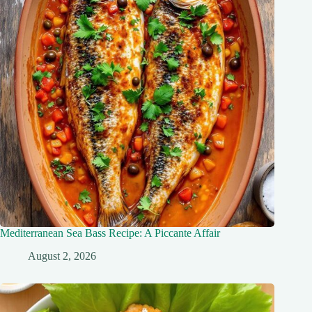
Mediterranean Sea Bass Recipe: A Piccante Affair
August 2, 2026