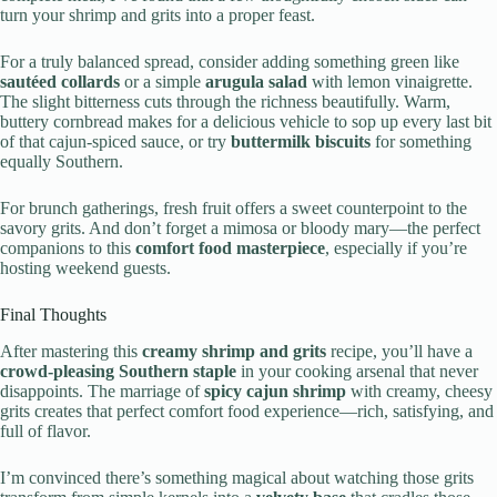
turn your shrimp and grits into a proper feast.
For a truly balanced spread, consider adding something green like
sautéed collards
or a simple
arugula salad
with lemon vinaigrette.
The slight bitterness cuts through the richness beautifully. Warm,
buttery cornbread makes for a delicious vehicle to sop up every last bit
of that cajun-spiced sauce, or try
buttermilk biscuits
for something
equally Southern.
For brunch gatherings, fresh fruit offers a sweet counterpoint to the
savory grits. And don’t forget a mimosa or bloody mary—the perfect
companions to this
comfort food masterpiece
, especially if you’re
hosting weekend guests.
Final Thoughts
After mastering this
creamy shrimp and grits
recipe, you’ll have a
crowd-pleasing Southern staple
in your cooking arsenal that never
disappoints. The marriage of
spicy cajun shrimp
with creamy, cheesy
grits creates that perfect comfort food experience—rich, satisfying, and
full of flavor.
I’m convinced there’s something magical about watching those grits