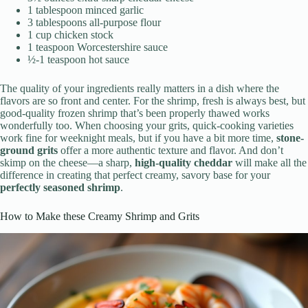
1 tablespoon minced garlic
3 tablespoons all-purpose flour
1 cup chicken stock
1 teaspoon Worcestershire sauce
½-1 teaspoon hot sauce
The quality of your ingredients really matters in a dish where the
flavors are so front and center. For the shrimp, fresh is always best, but
good-quality frozen shrimp that’s been properly thawed works
wonderfully too. When choosing your grits, quick-cooking varieties
work fine for weeknight meals, but if you have a bit more time,
stone-
ground grits
offer a more authentic texture and flavor. And don’t
skimp on the cheese—a sharp,
high-quality cheddar
will make all the
difference in creating that perfect creamy, savory base for your
perfectly seasoned shrimp
.
How to Make these Creamy Shrimp and Grits