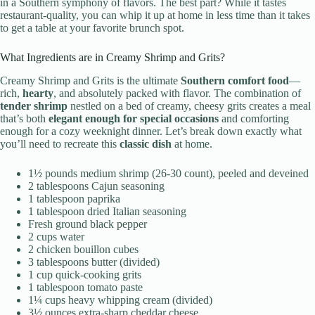
in a Southern symphony of flavors. The best part? While it tastes
restaurant-quality, you can whip it up at home in less time than it takes
to get a table at your favorite brunch spot.
What Ingredients are in Creamy Shrimp and Grits?
Creamy Shrimp and Grits is the ultimate
Southern comfort food
—
rich,
hearty
, and absolutely packed with flavor. The combination of
tender shrimp
nestled on a bed of creamy, cheesy grits creates a meal
that’s both
elegant enough for special occasions
and comforting
enough for a cozy weeknight dinner. Let’s break down exactly what
you’ll need to recreate this
classic dish
at home.
1½ pounds medium shrimp (26-30 count), peeled and deveined
2 tablespoons Cajun seasoning
1 tablespoon paprika
1 tablespoon dried Italian seasoning
Fresh ground black pepper
2 cups water
2 chicken bouillon cubes
3 tablespoons butter (divided)
1 cup quick-cooking grits
1 tablespoon tomato paste
1¼ cups heavy whipping cream (divided)
3½ ounces extra-sharp cheddar cheese