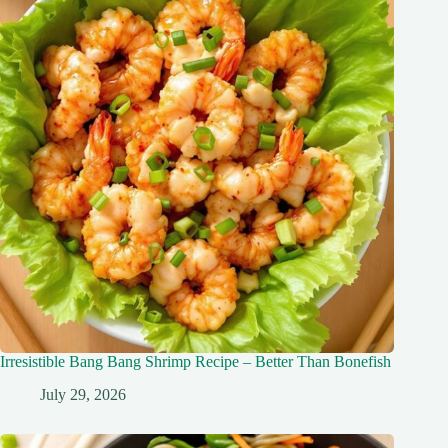
Irresistible Bang Bang Shrimp Recipe – Better Than Bonefish
July 29, 2026