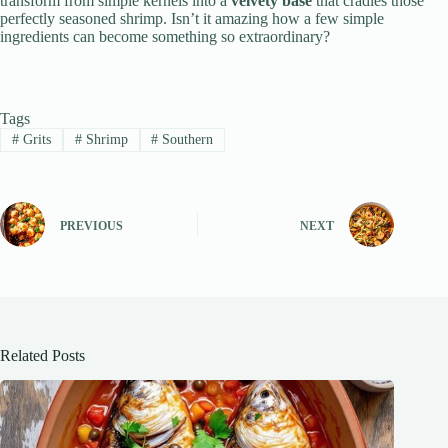
transform from simple kernels into a
velvety base
that cradles those
perfectly seasoned shrimp. Isn’t it amazing how a few simple
ingredients can become something so extraordinary?
Tags
#
Grits
#
Shrimp
#
Southern
PREVIOUS
NEXT
Related Posts