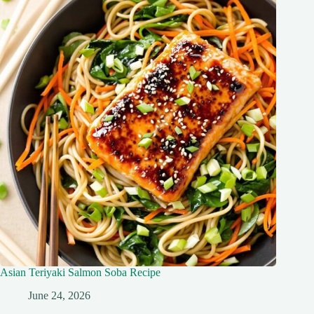
Asian Teriyaki Salmon Soba Recipe
June 24, 2026