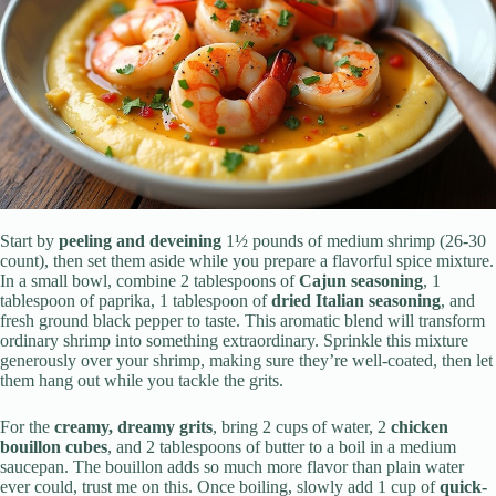
Start by
peeling and deveining
1½ pounds of medium shrimp (26-30
count), then set them aside while you prepare a flavorful spice mixture.
In a small bowl, combine 2 tablespoons of
Cajun seasoning
, 1
tablespoon of paprika, 1 tablespoon of
dried Italian seasoning
, and
fresh ground black pepper to taste. This aromatic blend will transform
ordinary shrimp into something extraordinary. Sprinkle this mixture
generously over your shrimp, making sure they’re well-coated, then let
them hang out while you tackle the grits.
For the
creamy, dreamy grits
, bring 2 cups of water, 2
chicken
bouillon cubes
, and 2 tablespoons of butter to a boil in a medium
saucepan. The bouillon adds so much more flavor than plain water
ever could, trust me on this. Once boiling, slowly add 1 cup of
quick-