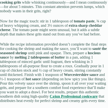
cooking grits
while whisking continuously—and I mean continuously
—for about 5 minutes. This constant attention prevents lumps, which
nobody wants in their grits, right?
Now for the magic touch: stir in 1 tablespoon of
tomato paste
, ¾ cup
of heavy whipping cream, and 3½ ounces of
extra-sharp cheddar
cheese
. The tomato paste might seem unusual, but it adds a subtle
depth that makes these grits stand out from any you’ve had before.
While the recipe information provided doesn’t complete the final steps
for cooking the shrimp and making the sauce, you’ll want to
sauté the
seasoned shrimp
until pink and opaque. Then, prepare a
luscious
sauce
by
melting 2 tablespoons of butter
in a pan, adding 1
tablespoon of minced garlic until fragrant, then whisking in 3
tablespoons of all-purpose flour to create a roux. Gradually pour in 1
cup of chicken stock and ½ cup of heavy cream, stirring constantly
until thickened. Finish with 1 teaspoon of
Worcestershire sauce
and
½-1 teaspoon of
hot sauce
(depending on how spicy you like things).
Pour this velvety sauce over the shrimp, spoon it all over your waiting
grits, and prepare for a southern comfort food experience that’ll make
you want to adopt a drawl. For best results, prepare this authentic
southern dish using high-quality
Cajun Professional cookware
that
distributes heat evenly for perfect shrimp and creamy grits every time.