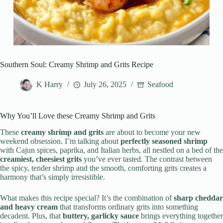
Southern Soul: Creamy Shrimp and Grits Recipe
K Harry
July 26, 2025
Seafood
Why You’ll Love these Creamy Shrimp and Grits
These
creamy shrimp and grits
are about to become your new
weekend obsession. I’m talking about
perfectly seasoned shrimp
with Cajun spices, paprika, and Italian herbs, all nestled on a bed of the
creamiest, cheesiest grits
you’ve ever tasted. The contrast between
the spicy, tender shrimp and the smooth, comforting grits creates a
harmony that’s simply irresistible.
What makes this recipe special? It’s the combination of
sharp cheddar
and heavy cream
that transforms ordinary grits into something
decadent. Plus, that
buttery, garlicky sauce
brings everything together