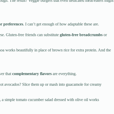
hrough. The result? Veggie burgers that even dedicated meat-eaters might
or preferences
. I can’t get enough of how adaptable these are.
e. Gluten-free friends can substitute
gluten-free breadcrumbs
or
noa works beautifully in place of brown rice for extra protein. And the
ver that
complementary flavors
are everything.
Got avocados? Slice them up or mash into guacamole for creamy
r, a simple tomato cucumber salad dressed with olive oil works