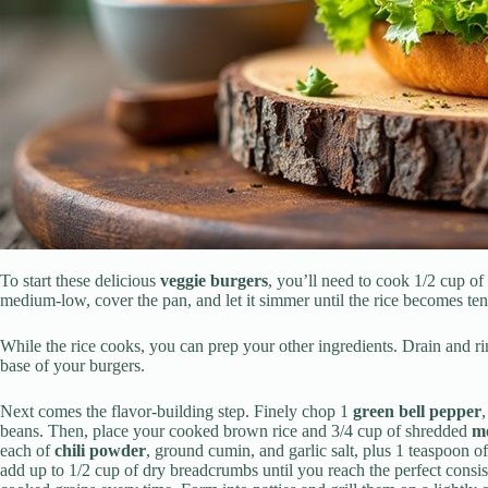
To start these delicious
veggie burgers
, you’ll need to cook 1/2 cup of
medium-low, cover the pan, and let it simmer until the rice becomes ten
While the rice cooks, you can prep your other ingredients. Drain and r
base of your burgers.
Next comes the flavor-building step. Finely chop 1
green bell pepper
beans. Then, place your cooked brown rice and 3/4 cup of shredded
mo
each of
chili powder
, ground cumin, and garlic salt, plus 1 teaspoon o
add up to 1/2 cup of dry breadcrumbs until you reach the perfect consist