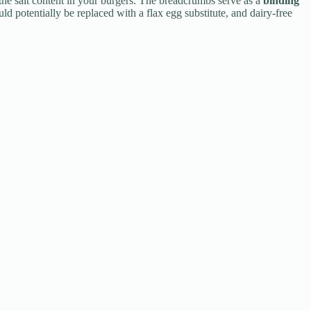
 the salt content in your burgers. The breadcrumbs serve as a
binding
uld potentially be replaced with a flax egg substitute, and dairy-free