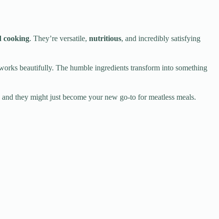
d cooking
. They’re versatile,
nutritious
, and incredibly satisfying
orks beautifully. The humble ingredients transform into something
y, and they might just become your new go-to for meatless meals.