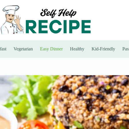
fast
Vegetarian
Easy Dinner
Healthy
Kid-Friendly
Pas