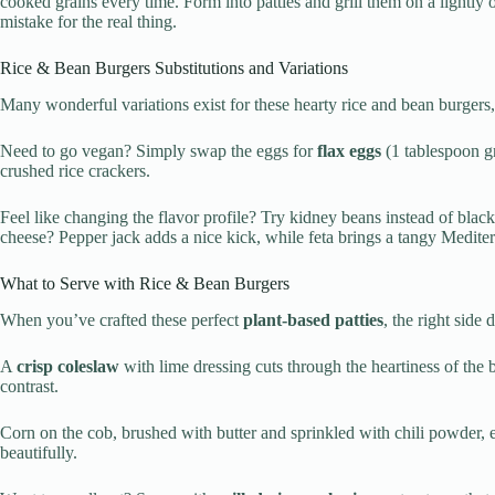
cooked grains every time. Form into patties and grill them on a lightly
mistake for the real thing.
Rice & Bean Burgers Substitutions and Variations
Many wonderful variations exist for these hearty rice and bean burger
Need to go vegan? Simply swap the eggs for
flax eggs
(1 tablespoon gr
crushed rice crackers.
Feel like changing the flavor profile? Try kidney beans instead of blac
cheese? Pepper jack adds a nice kick, while feta brings a tangy Medit
What to Serve with Rice & Bean Burgers
When you’ve crafted these perfect
plant-based patties
, the right side
A
crisp coleslaw
with lime dressing cuts through the heartiness of the 
contrast.
Corn on the cob, brushed with butter and sprinkled with chili powder, e
beautifully.