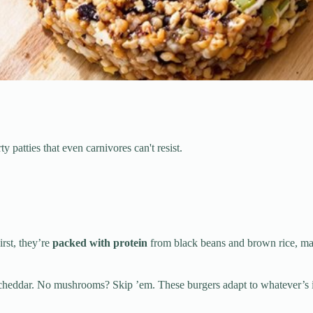
patties that even carnivores can't resist.
First, they’re
packed with protein
from black beans and brown rice, mak
cheddar. No mushrooms? Skip ’em. These burgers adapt to whatever’s in 