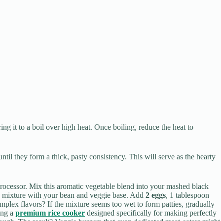
ng it to a boil over high heat. Once boiling, reduce the heat to
ntil they form a thick, pasty consistency. This will serve as the hearty
rocessor. Mix this aromatic vegetable blend into your mashed black
s mixture with your bean and veggie base. Add
2 eggs
, 1 tablespoon
omplex flavors? If the mixture seems too wet to form patties, gradually
sing a
premium rice cooker
designed specifically for making perfectly