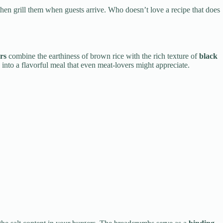
hen grill them when guests arrive. Who doesn’t love a recipe that does
rs
combine the earthiness of brown rice with the rich texture of
black
s into a flavorful meal that even meat-lovers might appreciate.