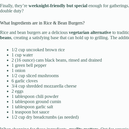
Finally, they’re
weeknight-friendly but special
enough for gatherings
double duty?
What Ingredients are in Rice & Bean Burgers?
Rice and bean burgers are a delicious
vegetarian alternative
to tradit
beans
, creating a satisfying base that can hold up to grilling. The addi
1/2 cup uncooked brown rice
1 cup water
2 (16 ounce) cans black beans, rinsed and drained
1 green bell pepper
1 onion
1/2 cup sliced mushrooms
6 garlic cloves
3/4 cup shredded mozzarella cheese
2 eggs
1 tablespoon chili powder
1 tablespoon ground cumin
1 tablespoon garlic salt
1 teaspoon hot sauce
1/2 cup dry breadcrumbs (as needed)