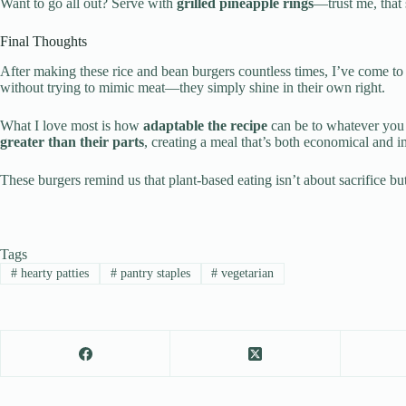
Want to go all out? Serve with
grilled pineapple rings
—trust me, that
Final Thoughts
After making these rice and bean burgers countless times, I’ve come t
without trying to mimic meat—they simply shine in their own right.
What I love most is how
adaptable the recipe
can be to whatever you 
greater than their parts
, creating a meal that’s both economical and i
These burgers remind us that plant-based eating isn’t about sacrifice b
Tags
#
hearty patties
#
pantry staples
#
vegetarian