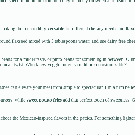
 oiled sheet of aluminum foil until they’re nicely browned and heated t
s, making them incredibly
versatile
for different
dietary needs
and
flav
ound flaxseed mixed with 3 tablespoons water) and use dairy-free chees
k beans for a milder taste, or pinto beans for something in between. Qui
erranean twist. Who knew veggie burgers could be so customizable?
 dishes can elevate your meal from simple to spectacular. I’m a firm belie
burgers, while
sweet potato fries
add that perfect touch of sweetness. 
choes the Mexican-inspired flavors in the patties. For something lighte