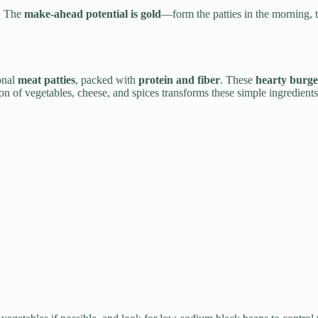
. The
make-ahead potential is gold
—form the patties in the morning, t
ional
meat patties
, packed with
protein and fiber
. These
hearty burge
tion of vegetables, cheese, and spices transforms these simple ingredient