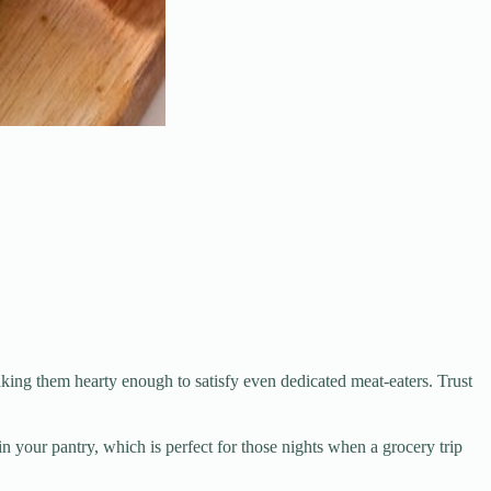
ing them hearty enough to satisfy even dedicated meat-eaters. Trust
your pantry, which is perfect for those nights when a grocery trip