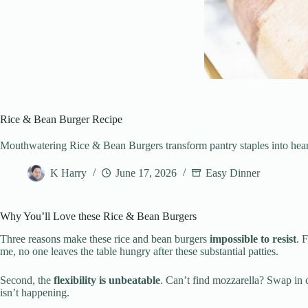
Rice & Bean Burger Recipe
Mouthwatering Rice & Bean Burgers transform pantry staples into hearty 
K Harry
June 17, 2026
Easy Dinner
Why You’ll Love these Rice & Bean Burgers
Three reasons make these rice and bean burgers
impossible to resist
. 
me, no one leaves the table hungry after these substantial patties.
Second, the
flexibility is unbeatable
. Can’t find mozzarella? Swap in 
isn’t happening.