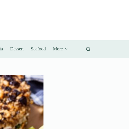
ta
Dessert
Seafood
More