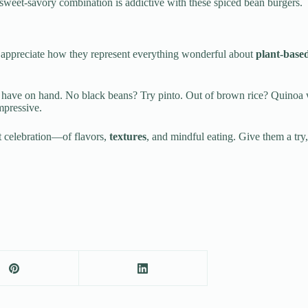
 sweet-savory combination is addictive with these spiced bean burgers.
o appreciate how they represent everything wonderful about
plant-base
have on hand. No black beans? Try pinto. Out of brown rice? Quinoa w
mpressive.
ut celebration—of flavors,
textures
, and mindful eating. Give them a tr