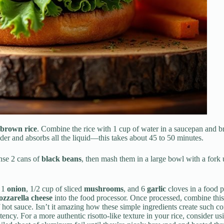
brown rice
. Combine the rice with 1 cup of water in a saucepan and bri
der and absorbs all the liquid—this takes about 45 to 50 minutes.
inse 2 cans of
black beans
, then mash them in a large bowl with a fork u
, 1
onion
, 1/2 cup of sliced
mushrooms
, and 6
garlic
cloves in a food p
zzarella cheese
into the food processor. Once processed, combine thi
f hot sauce. Isn’t it amazing how these simple ingredients create such c
ency. For a more authentic risotto-like texture in your rice, consider u