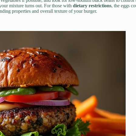
 vegetables if possible, and look for low-sodium black beans to control
our mixture turns out. For those with
dietary restrictions
, the eggs co
inding properties and overall texture of your burger.