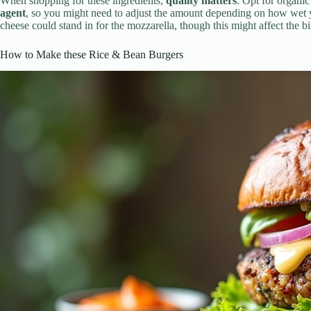
When shopping for these ingredients,
quality matters
. Opt for organic
agent
, so you might need to adjust the amount depending on how wet y
cheese could stand in for the mozzarella, though this might affect the b
How to Make these Rice & Bean Burgers