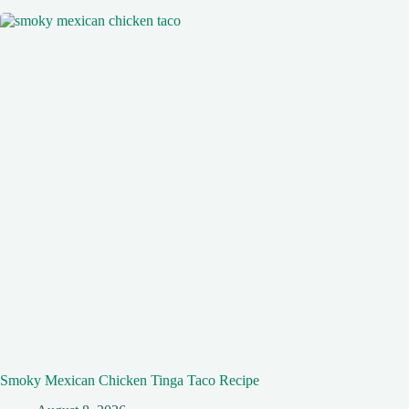
Smoky Mexican Chicken Tinga Taco Recipe