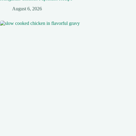
August 6, 2026