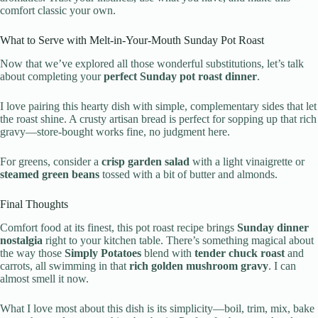
comfort classic your own.
What to Serve with Melt-in-Your-Mouth Sunday Pot Roast
Now that we’ve explored all those wonderful substitutions, let’s talk
about completing your
perfect Sunday pot roast dinner
.
I love pairing this hearty dish with simple, complementary sides that let
the roast shine. A crusty artisan bread is perfect for sopping up that rich
gravy—store-bought works fine, no judgment here.
For greens, consider a
crisp garden salad
with a light vinaigrette or
steamed green beans
tossed with a bit of butter and almonds.
Final Thoughts
Comfort food at its finest, this pot roast recipe brings
Sunday dinner
nostalgia
right to your kitchen table. There’s something magical about
the way those
Simply Potatoes
blend with
tender chuck roast
and
carrots, all swimming in that
rich golden mushroom gravy
. I can
almost smell it now.
What I love most about this dish is its simplicity—boil, trim, mix, bake