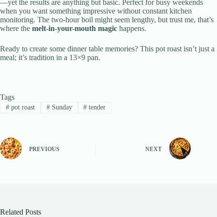
—yet the results are anything but basic. Perfect for busy weekends
when you want something impressive without constant kitchen
monitoring. The two-hour boil might seem lengthy, but trust me, that’s
where the
melt-in-your-mouth magic
happens.
Ready to create some dinner table memories? This pot roast isn’t just a
meal; it’s tradition in a 13×9 pan.
Tags
#
pot roast
#
Sunday
#
tender
PREVIOUS
NEXT
Related Posts