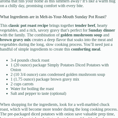
aroma that fills your home as this simmers away? It’s like a warm hug
on a chilly day, promising comfort with every bite.
What Ingredients are in Melt-in-Your-Mouth Sunday Pot Roast?
This
classic pot roast recipe
brings together
tender beef
, hearty
vegetables, and a rich, savory gravy that’s perfect for
Sunday dinner
with the family. The combination of
golden mushroom soup
and
brown gravy mix
creates a deep flavor that soaks into the meat and
vegetables during the long, slow cooking process. You’ll need just a
handful of simple ingredients to create this
comforting meal
.
3-4 pounds chuck roast
1 (20 ounce) package Simply Potatoes Diced Potatoes with
Onion
2 (10 3/4 ounce) cans condensed golden mushroom soup
1 (1.75 ounce) package brown gravy mix
2 cups carrots
Water for boiling the roast
Salt and pepper to taste (optional)
When shopping for the ingredients, look for a well-marbled chuck
roast, which will become more tender during the long cooking process.
The pre-packaged diced potatoes with onion save valuable prep time,