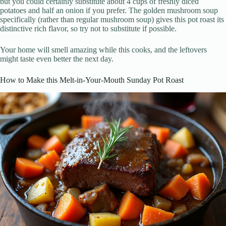
but you could certainly substitute about 4 cups of freshly diced
potatoes and half an onion if you prefer. The golden mushroom soup
specifically (rather than regular mushroom soup) gives this pot roast its
distinctive rich flavor, so try not to substitute if possible.
Your home will smell amazing while this cooks, and the leftovers
might taste even better the next day.
How to Make this Melt-in-Your-Mouth Sunday Pot Roast