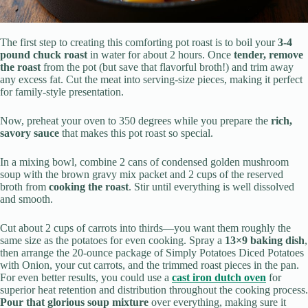
The first step to creating this comforting pot roast is to boil your
3-4
pound chuck roast
in water for about 2 hours. Once
tender, remove
the roast
from the pot (but save that flavorful broth!) and trim away
any excess fat. Cut the meat into serving-size pieces, making it perfect
for family-style presentation.
Now, preheat your oven to 350 degrees while you prepare the
rich,
savory sauce
that makes this pot roast so special.
In a mixing bowl, combine 2 cans of condensed golden mushroom
soup with the brown gravy mix packet and 2 cups of the reserved
broth from
cooking the roast
. Stir until everything is well dissolved
and smooth.
Cut about 2 cups of carrots into thirds—you want them roughly the
same size as the potatoes for even cooking. Spray a
13×9 baking dish
,
then arrange the 20-ounce package of Simply Potatoes Diced Potatoes
with Onion, your cut carrots, and the trimmed roast pieces in the pan.
For even better results, you could use a
cast iron dutch oven
for
superior heat retention and distribution throughout the cooking process.
Pour that glorious soup mixture
over everything, making sure it