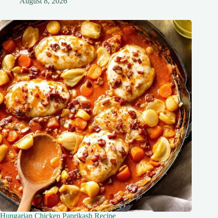
August 8, 2026
Hungarian Chicken Paprikash Recipe