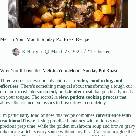
Melt-in-Your-Mouth Sunday Pot Roast Recipe
K Harry
March 23, 2025
Chicken
Why You’ll Love this Melt-in-Your-Mouth Sunday Pot Roast
Three words to describe this pot roast:
tender, comforting, and
effortless
. There’s something magical about transforming a tough cut
of chuck roast into
succulent, fork-tender
meat that practically melts
on your tongue. The secret? A
slow, patient cooking process
that
allows the connective tissues to break down completely.
I’m particularly fond of how this recipe combines
convenience with
traditional flavor
. Using pre-diced potatoes with onions saves
precious prep time, while the golden mushroom soup and brown gravy
mix create a rich, savory sauce without any fuss. Can you imagine the