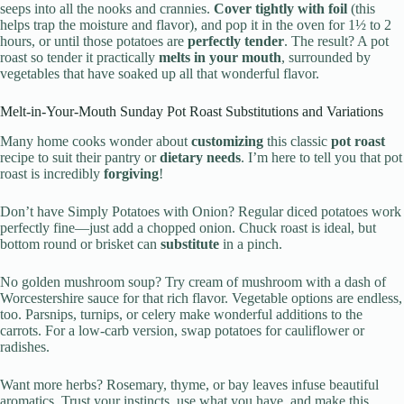
seeps into all the nooks and crannies.
Cover tightly with foil
(this
helps trap the moisture and flavor), and pop it in the oven for 1½ to 2
hours, or until those potatoes are
perfectly tender
. The result? A pot
roast so tender it practically
melts in your mouth
, surrounded by
vegetables that have soaked up all that wonderful flavor.
Melt-in-Your-Mouth Sunday Pot Roast Substitutions and Variations
Many home cooks wonder about
customizing
this classic
pot roast
recipe to suit their pantry or
dietary needs
. I’m here to tell you that pot
roast is incredibly
forgiving
!
Don’t have Simply Potatoes with Onion? Regular diced potatoes work
perfectly fine—just add a chopped onion. Chuck roast is ideal, but
bottom round or brisket can
substitute
in a pinch.
No golden mushroom soup? Try cream of mushroom with a dash of
Worcestershire sauce for that rich flavor. Vegetable options are endless,
too. Parsnips, turnips, or celery make wonderful additions to the
carrots. For a low-carb version, swap potatoes for cauliflower or
radishes.
Want more herbs? Rosemary, thyme, or bay leaves infuse beautiful
aromatics. Trust your instincts, use what you have, and make this