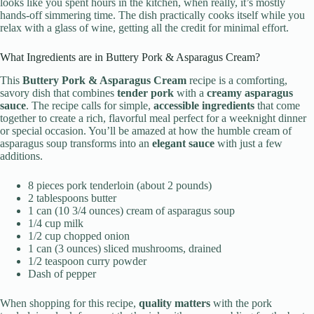
looks like you spent hours in the kitchen, when really, it’s mostly
hands-off simmering time. The dish practically cooks itself while you
relax with a glass of wine, getting all the credit for minimal effort.
What Ingredients are in Buttery Pork & Asparagus Cream?
This
Buttery Pork & Asparagus Cream
recipe is a comforting,
savory dish that combines
tender pork
with a
creamy asparagus
sauce
. The recipe calls for simple,
accessible ingredients
that come
together to create a rich, flavorful meal perfect for a weeknight dinner
or special occasion. You’ll be amazed at how the humble cream of
asparagus soup transforms into an
elegant sauce
with just a few
additions.
8 pieces pork tenderloin (about 2 pounds)
2 tablespoons butter
1 can (10 3/4 ounces) cream of asparagus soup
1/4 cup milk
1/2 cup chopped onion
1 can (3 ounces) sliced mushrooms, drained
1/2 teaspoon curry powder
Dash of pepper
When shopping for this recipe,
quality matters
with the pork