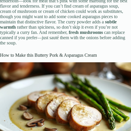
tenderloin—look for meat that’s pink with some marbling for the best
flavor and tenderness. If you can’t find cream of asparagus soup,
cream of mushroom or cream of chicken could work as substitutes,
though you might want to add some cooked asparagus pieces to
maintain that distinctive flavor. The curry powder adds a
subtle
warmth
rather than spiciness, so don’t skip it even if you’re not
typically a curry fan. And remember,
fresh mushrooms
can replace
canned if you prefer—just sauté them with the onions before adding
the soup.
How to Make this Buttery Pork & Asparagus Cream