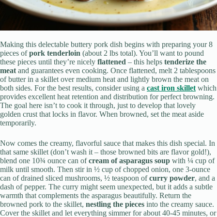
Making this delectable buttery pork dish begins with preparing your 8
pieces of
pork tenderloin
(about 2 lbs total). You’ll want to pound
these pieces until they’re nicely
flattened
– this helps
tenderize the
meat
and guarantees even cooking. Once flattened, melt 2 tablespoons
of butter in a skillet over medium heat and lightly brown the meat on
both sides. For the best results, consider using a
cast iron skillet
which
provides excellent heat retention and distribution for perfect browning.
The goal here isn’t to cook it through, just to develop that lovely
golden crust that locks in flavor. When browned, set the meat aside
temporarily.
Now comes the creamy, flavorful sauce that makes this dish special. In
that same skillet (don’t wash it – those browned bits are flavor gold!),
blend one 10¾ ounce can of
cream of asparagus soup
with ¼ cup of
milk until smooth. Then stir in ½ cup of chopped onion, one 3-ounce
can of drained sliced mushrooms, ½ teaspoon of
curry powder
, and a
dash of pepper. The curry might seem unexpected, but it adds a subtle
warmth that complements the asparagus beautifully. Return the
browned pork to the skillet,
nestling the pieces
into the creamy sauce.
Cover the skillet and let everything simmer for about 40-45 minutes, or