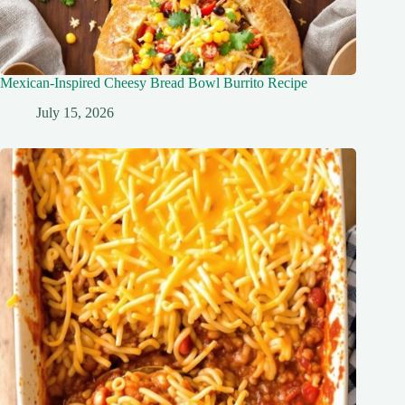
Mexican-Inspired Cheesy Bread Bowl Burrito Recipe
July 15, 2026