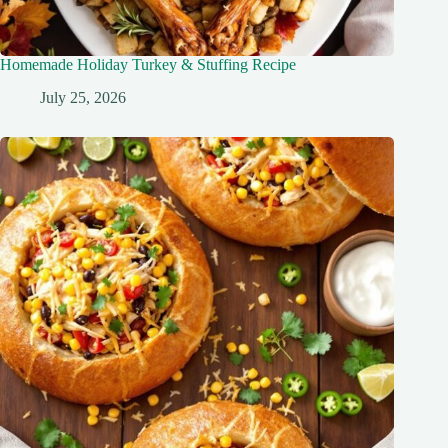
Homemade Holiday Turkey & Stuffing Recipe
July 25, 2026