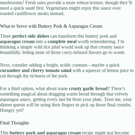
mushrooms? Fresh ones provide a more robust texture, though they’ll
need a quick sauté first. Vegetarians might enjoy this sauce over
roasted cauliflower steaks instead.
What to Serve with Buttery Pork & Asparagus Cream
Three
perfect side dishes
can transform this buttery pork and
asparagus cream
into a
complete meal
worth remembering. I’m
thinking a simple wild rice pilaf would soak up that creamy sauce
beautifully, letting none of those curry-infused flavors go to waste.
Next, consider adding a bright, acidic contrast—maybe a quick
cucumber and cherry tomato salad
with a squeeze of lemon juice to
cut through the richness of the pork.
For a third option, what about some
crusty garlic bread
? There’s
something magical about dragging warm bread through that velvety
asparagus sauce, getting every last bit from your plate. Trust me, your
dinner guests will be using their fingers to pick up those final crumbs.
Hungry yet?
Final Thoughts
This
buttery pork and asparagus cream
recipe might just become