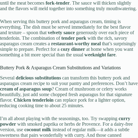
until the meat becomes
fork-tender
. The sauce will thicken slightly
and the flavors will meld together into something truly mouthwatering.
When serving this buttery pork and asparagus cream, timing is
everything. The dish must be served immediately for the best flavor
and texture – spoon that
velvety sauce
generously over each piece of
tenderloin. The combination of
tender pork
with the rich, savory
asparagus cream creates a
restaurant-worthy meal
that’s surprisingly
simple to prepare. Perfect for a
cozy dinner
at home when you want
something a bit more special than the usual
weeknight fare
.
Buttery Pork & Asparagus Cream Substitutions and Variations
Several
delicious substitutions
can transform this buttery pork and
asparagus cream recipe to suit your pantry and preferences. Don’t have
cream of asparagus soup
? Cream of mushroom or celery works
beautifully, just add some chopped fresh asparagus for that signature
flavor.
Chicken tenderloin
can replace pork for a lighter option,
reducing cooking time to about 25 minutes.
I’m all about playing with the seasonings, too. Try swapping
curry
powder
with smoked paprika or herbs de Provence. For a dairy-free
version, use
coconut milk
instead of regular milk—it adds a subtle
sweetness that pairs wonderfully with curry. And those canned