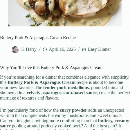
Buttery Pork & Asparagus Cream Recipe
K Harry
April 16, 2025
Easy Dinner
Why You’ll Love this Buttery Pork & Asparagus Cream
If you’re searching for a dinner that combines elegance with simplicity,
this
Buttery Pork & Asparagus Cream
recipe is about to become
your new favorite. The
tender pork medallions
, pounded thin and
simmered in a
velvety asparagus soup-based sauce
, create the perfect
marriage of textures and flavors.
I’m particularly fond of how the
curry powder
adds an unexpected
warmth that complements the earthy mushrooms and sweet onions.
Can you imagine anything more comforting than that
buttery, creamy
sauce
pooling around perfectly cooked pork? And the best part? It