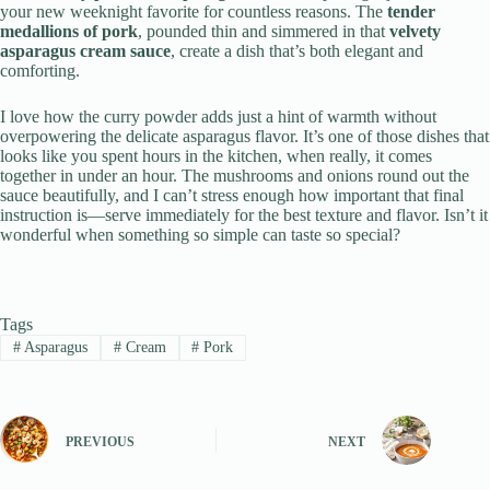
your new weeknight favorite for countless reasons. The
tender
medallions of pork
, pounded thin and simmered in that
velvety
asparagus cream sauce
, create a dish that’s both elegant and
comforting.
I love how the curry powder adds just a hint of warmth without
overpowering the delicate asparagus flavor. It’s one of those dishes that
looks like you spent hours in the kitchen, when really, it comes
together in under an hour. The mushrooms and onions round out the
sauce beautifully, and I can’t stress enough how important that final
instruction is—serve immediately for the best texture and flavor. Isn’t it
wonderful when something so simple can taste so special?
Tags
#
Asparagus
#
Cream
#
Pork
PREVIOUS
NEXT