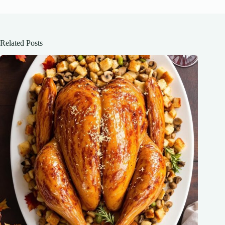
Related Posts