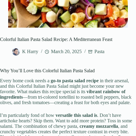
Colorful Italian Pasta Salad Recipe: A Mediterranean Feast
K Harry
March 20, 2025
Pasta
Why You’ll Love this Colorful Italian Pasta Salad
Every home cook needs a
go-to pasta salad recipe
in their arsenal,
and this Colorful Italian Pasta Salad might just become your new
favorite. What makes this recipe special is its
vibrant rainbow of
ingredients
—from tri-colored tortellini to roasted bell peppers, black
olives, and fresh tomatoes—creating a feast for both eyes and palate.
I’m particularly fond of how
versatile this salad is
. Don’t have
artichoke hearts? Skip them. Want to add more protein? Toss in some
salami. The combination of chewy pasta,
creamy mozzarella
, and
crunchy vegetables creates the perfect texture contrast in every bite.