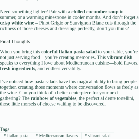
Need something lighter? Pair with a
chilled cucumber soup
in
summer, or a warming minestrone in cooler months. And don’t forget a
crisp white wine
– Pinot Grigio or Sauvignon Blanc cuts through the
richness of those cheeses and dressings perfectly, don’t you think?
Final Thoughts
When you bring this
colorful Italian pasta salad
to your table, you’re
not just serving food—you’re creating memories. This
vibrant dish
speaks to everything I love about Mediterranean cuisine—bold flavors,
fresh ingredients
, and endless versatility.
I’ve noticed how pasta salads have this magical ability to bring people
together, creating those moments where conversation flows as freely as
the wine. Can you think of a better centerpiece for your next
gathering? The
rainbow of vegetables
, the perfect al dente tortellini,
those little morsels of cheese waiting to be discovered.
Tags
#
Italian pasta
#
Mediterranean flavors
#
vibrant salad