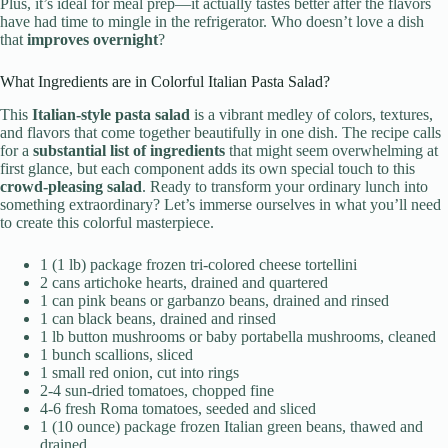
Plus, it’s ideal for meal prep—it actually tastes better after the flavors
have had time to mingle in the refrigerator. Who doesn’t love a dish
that
improves overnight
?
What Ingredients are in Colorful Italian Pasta Salad?
This
Italian-style pasta salad
is a vibrant medley of colors, textures,
and flavors that come together beautifully in one dish. The recipe calls
for a
substantial list of ingredients
that might seem overwhelming at
first glance, but each component adds its own special touch to this
crowd-pleasing salad
. Ready to transform your ordinary lunch into
something extraordinary? Let’s immerse ourselves in what you’ll need
to create this colorful masterpiece.
1 (1 lb) package frozen tri-colored cheese tortellini
2 cans artichoke hearts, drained and quartered
1 can pink beans or garbanzo beans, drained and rinsed
1 can black beans, drained and rinsed
1 lb button mushrooms or baby portabella mushrooms, cleaned
1 bunch scallions, sliced
1 small red onion, cut into rings
2-4 sun-dried tomatoes, chopped fine
4-6 fresh Roma tomatoes, seeded and sliced
1 (10 ounce) package frozen Italian green beans, thawed and
drained