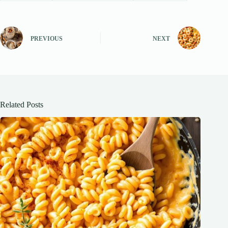
PREVIOUS
NEXT
Related Posts