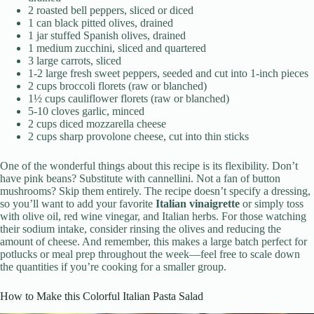
2 roasted bell peppers, sliced or diced
1 can black pitted olives, drained
1 jar stuffed Spanish olives, drained
1 medium zucchini, sliced and quartered
3 large carrots, sliced
1-2 large fresh sweet peppers, seeded and cut into 1-inch pieces
2 cups broccoli florets (raw or blanched)
1½ cups cauliflower florets (raw or blanched)
5-10 cloves garlic, minced
2 cups diced mozzarella cheese
2 cups sharp provolone cheese, cut into thin sticks
One of the wonderful things about this recipe is its flexibility. Don’t
have pink beans? Substitute with cannellini. Not a fan of button
mushrooms? Skip them entirely. The recipe doesn’t specify a dressing,
so you’ll want to add your favorite
Italian vinaigrette
or simply toss
with olive oil, red wine vinegar, and Italian herbs. For those watching
their sodium intake, consider rinsing the olives and reducing the
amount of cheese. And remember, this makes a large batch perfect for
potlucks or meal prep throughout the week—feel free to scale down
the quantities if you’re cooking for a smaller group.
How to Make this Colorful Italian Pasta Salad