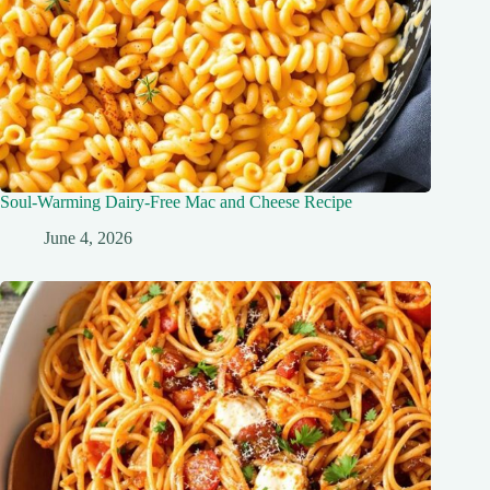
Soul-Warming Dairy-Free Mac and Cheese Recipe
June 4, 2026