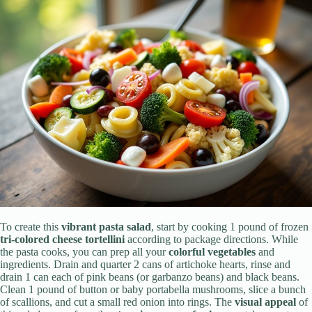
To create this
vibrant pasta salad
, start by cooking 1 pound of frozen
tri-colored cheese tortellini
according to package directions. While
the pasta cooks, you can prep all your
colorful vegetables
and
ingredients. Drain and quarter 2 cans of artichoke hearts, rinse and
drain 1 can each of pink beans (or garbanzo beans) and black beans.
Clean 1 pound of button or baby portabella mushrooms, slice a bunch
of scallions, and cut a small red onion into rings. The
visual appeal
of