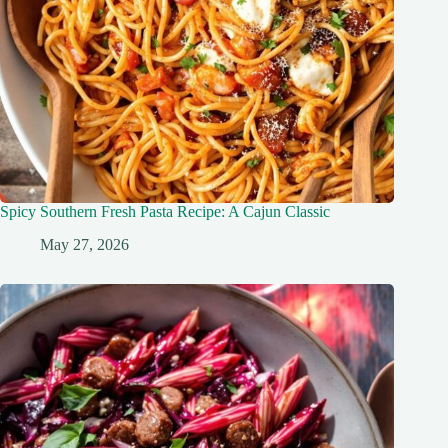
Spicy Southern Fresh Pasta Recipe: A Cajun Classic
May 27, 2026