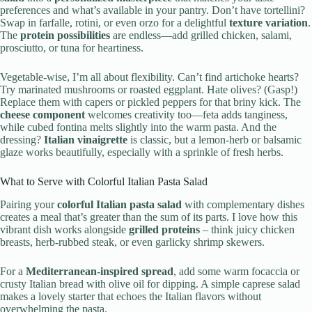
preferences and what’s available in your pantry. Don’t have tortellini?
Swap in farfalle, rotini, or even orzo for a delightful
texture variation
.
The
protein possibilities
are endless—add grilled chicken, salami,
prosciutto, or tuna for heartiness.
Vegetable-wise, I’m all about flexibility. Can’t find artichoke hearts?
Try marinated mushrooms or roasted eggplant. Hate olives? (Gasp!)
Replace them with capers or pickled peppers for that briny kick. The
cheese component
welcomes creativity too—feta adds tanginess,
while cubed fontina melts slightly into the warm pasta. And the
dressing?
Italian vinaigrette
is classic, but a lemon-herb or balsamic
glaze works beautifully, especially with a sprinkle of fresh herbs.
What to Serve with Colorful Italian Pasta Salad
Pairing your
colorful Italian pasta salad
with complementary dishes
creates a meal that’s greater than the sum of its parts. I love how this
vibrant dish works alongside
grilled proteins
– think juicy chicken
breasts, herb-rubbed steak, or even garlicky shrimp skewers.
For a
Mediterranean-inspired spread
, add some warm focaccia or
crusty Italian bread with olive oil for dipping. A simple caprese salad
makes a lovely starter that echoes the Italian flavors without
overwhelming the pasta.