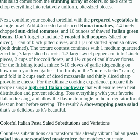
this salad comes from the
stunning array of colors
, so take care to
chop everything into relatively uniform, bite-sized pieces.
Next, combine your cooked tortellini with the
prepared vegetables
in
a large bowl. Add 4-6 seeded and sliced
Roma tomatoes
, 2-4 finely
chopped
sun-dried tomatoes
, and 10 ounces of thawed
Italian green
beans
. Don’t forget to include 2
roasted bell peppers
(sliced or
diced), 1 can of black pitted olives, and 1 jar of stuffed Spanish olives
(both drained). The texture contrast continues with 1 medium quartered
zucchini, 3 large sliced carrots, 1-2 large sweet peppers cut into 1-inch
pieces, 2 cups of broccoli florets, and 1½ cups of cauliflower florets.
For the finishing touch, mince 5-10 cloves of garlic (depending on
how much you love garlic—I’m firmly in the “more is better” camp),
and fold in 2 cups each of diced mozzarella and thinly sliced sharp
provolone cheese. For the ultimate cooking experience, prepare this
recipe using a
high-end Italian cookware
that will ensure even heat
distribution and prevent sticking. Toss everything with your favorite
Italian dressing, and allow the flavors to mingle in the refrigerator for at
least an hour before serving. The result? A
showstopping pasta salad
that’s as delicious as it’s beautiful.
Colorful Italian Pasta Salad Substitutions and Variations
Countless substitutions can transform this already vibrant Italian
pasta
salad
into a
personalized masterpiece
that matches your taste