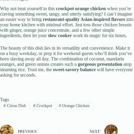
Why not treat yourself to this
crockpot orange chicken
when you’re
craving something sweet, tangy, and utterly satisfying? I can’t imagine
an easier way to bring
restaurant-quality Asian-inspired flavors
into
your home kitchen with minimal effort. Just toss those chicken breasts
with ginger, orange juice concentrate, and a few other simple
ingredients, then let your
slow cooker
work its magic for six hours.
The beauty of this dish lies in its versatility and convenience. Make it
on a busy weekday, or prep it for weekend guests who’ll think you’ve
been slaving away all day. The combination of coconut, mandarin
oranges, and green onions creates such a
gorgeous presentation
atop
steaming rice. Trust me, the
sweet-savory balance
will have everyone
asking for seconds.
Tags
#
Citrus Dish
#
Crockpot
#
Orange Chicken
PREVIOUS
NEXT