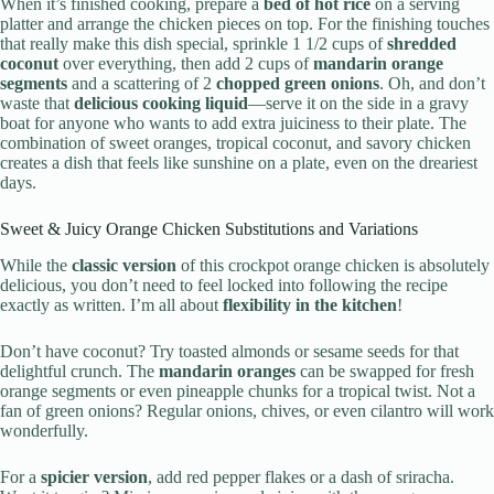
When it’s finished cooking, prepare a
bed of hot rice
on a serving
platter and arrange the chicken pieces on top. For the finishing touches
that really make this dish special, sprinkle 1 1/2 cups of
shredded
coconut
over everything, then add 2 cups of
mandarin orange
segments
and a scattering of 2
chopped green onions
. Oh, and don’t
waste that
delicious cooking liquid
—serve it on the side in a gravy
boat for anyone who wants to add extra juiciness to their plate. The
combination of sweet oranges, tropical coconut, and savory chicken
creates a dish that feels like sunshine on a plate, even on the dreariest
days.
Sweet & Juicy Orange Chicken Substitutions and Variations
While the
classic version
of this crockpot orange chicken is absolutely
delicious, you don’t need to feel locked into following the recipe
exactly as written. I’m all about
flexibility in the kitchen
!
Don’t have coconut? Try toasted almonds or sesame seeds for that
delightful crunch. The
mandarin oranges
can be swapped for fresh
orange segments or even pineapple chunks for a tropical twist. Not a
fan of green onions? Regular onions, chives, or even cilantro will work
wonderfully.
For a
spicier version
, add red pepper flakes or a dash of sriracha.