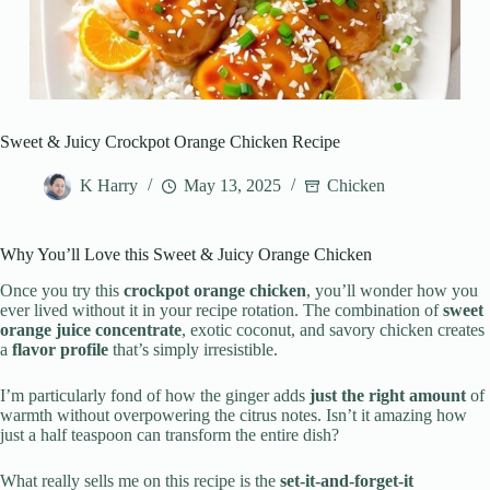
Sweet & Juicy Crockpot Orange Chicken Recipe
K Harry
May 13, 2025
Chicken
Why You’ll Love this Sweet & Juicy Orange Chicken
Once you try this
crockpot orange chicken
, you’ll wonder how you
ever lived without it in your recipe rotation. The combination of
sweet
orange juice concentrate
, exotic coconut, and savory chicken creates
a
flavor profile
that’s simply irresistible.
I’m particularly fond of how the ginger adds
just the right amount
of
warmth without overpowering the citrus notes. Isn’t it amazing how
just a half teaspoon can transform the entire dish?
What really sells me on this recipe is the
set-it-and-forget-it