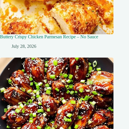
Buttery Crispy Chicken Parmesan Recipe – No Sauce
July 28, 2026