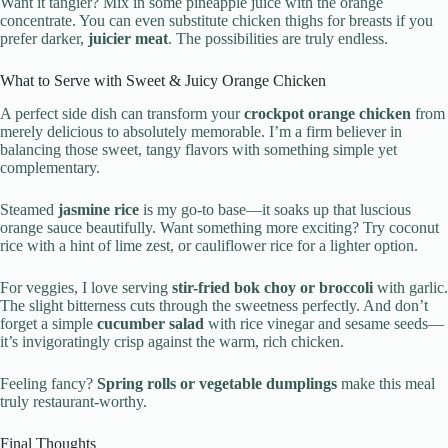
Want it tangier? Mix in some pineapple juice with the orange
concentrate. You can even substitute chicken thighs for breasts if you
prefer darker,
juicier meat
. The possibilities are truly endless.
What to Serve with Sweet & Juicy Orange Chicken
A perfect side dish can transform your
crockpot orange chicken
from
merely delicious to absolutely memorable. I’m a firm believer in
balancing those sweet, tangy flavors with something simple yet
complementary.
Steamed
jasmine rice
is my go-to base—it soaks up that luscious
orange sauce beautifully. Want something more exciting? Try coconut
rice with a hint of lime zest, or cauliflower rice for a lighter option.
For veggies, I love serving
stir-fried bok choy or broccoli
with garlic.
The slight bitterness cuts through the sweetness perfectly. And don’t
forget a simple
cucumber salad
with rice vinegar and sesame seeds—
it’s invigoratingly crisp against the warm, rich chicken.
Feeling fancy?
Spring rolls or vegetable dumplings
make this meal
truly restaurant-worthy.
Final Thoughts