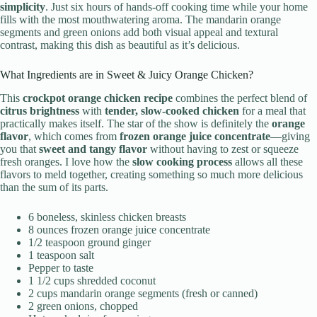
simplicity
. Just six hours of hands-off cooking time while your home
fills with the most mouthwatering aroma. The mandarin orange
segments and green onions add both visual appeal and textural
contrast, making this dish as beautiful as it’s delicious.
What Ingredients are in Sweet & Juicy Orange Chicken?
This
crockpot orange chicken recipe
combines the perfect blend of
citrus brightness
with
tender, slow-cooked chicken
for a meal that
practically makes itself. The star of the show is definitely the
orange
flavor
, which comes from
frozen orange juice concentrate
—giving
you that
sweet and tangy flavor
without having to zest or squeeze
fresh oranges. I love how the
slow cooking process
allows all these
flavors to meld together, creating something so much more delicious
than the sum of its parts.
6 boneless, skinless chicken breasts
8 ounces frozen orange juice concentrate
1/2 teaspoon ground ginger
1 teaspoon salt
Pepper to taste
1 1/2 cups shredded coconut
2 cups mandarin orange segments (fresh or canned)
2 green onions, chopped