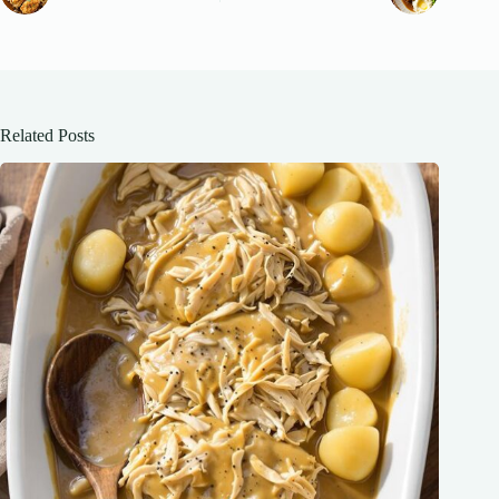
Related Posts