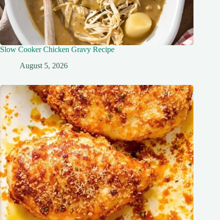
Slow Cooker Chicken Gravy Recipe
August 5, 2026