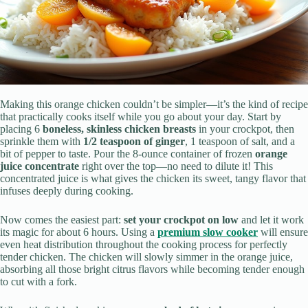
Making this orange chicken couldn’t be simpler—it’s the kind of recipe
that practically cooks itself while you go about your day. Start by
placing 6
boneless, skinless chicken breasts
in your crockpot, then
sprinkle them with
1/2 teaspoon of ginger
, 1 teaspoon of salt, and a
bit of pepper to taste. Pour the 8-ounce container of frozen
orange
juice concentrate
right over the top—no need to dilute it! This
concentrated juice is what gives the chicken its sweet, tangy flavor that
infuses deeply during cooking.
Now comes the easiest part:
set your crockpot on low
and let it work
its magic for about 6 hours. Using a
premium slow cooker
will ensure
even heat distribution throughout the cooking process for perfectly
tender chicken. The chicken will slowly simmer in the orange juice,
absorbing all those bright citrus flavors while becoming tender enough
to cut with a fork.