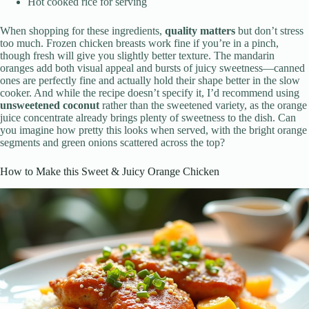
Hot cooked rice for serving
When shopping for these ingredients,
quality matters
but don’t stress
too much. Frozen chicken breasts work fine if you’re in a pinch,
though fresh will give you slightly better texture. The mandarin
oranges add both visual appeal and bursts of juicy sweetness—canned
ones are perfectly fine and actually hold their shape better in the slow
cooker. And while the recipe doesn’t specify it, I’d recommend using
unsweetened coconut
rather than the sweetened variety, as the orange
juice concentrate already brings plenty of sweetness to the dish. Can
you imagine how pretty this looks when served, with the bright orange
segments and green onions scattered across the top?
How to Make this Sweet & Juicy Orange Chicken