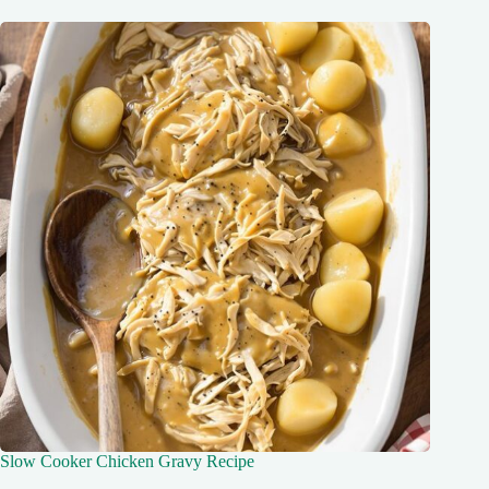
Slow Cooker Chicken Gravy Recipe