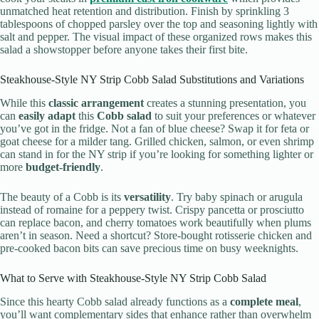
unmatched heat retention and distribution. Finish by sprinkling 3
tablespoons of chopped parsley over the top and seasoning lightly with
salt and pepper. The visual impact of these organized rows makes this
salad a showstopper before anyone takes their first bite.
Steakhouse-Style NY Strip Cobb Salad Substitutions and Variations
While this
classic arrangement
creates a stunning presentation, you
can
easily adapt
this
Cobb salad
to suit your preferences or whatever
you’ve got in the fridge. Not a fan of blue cheese? Swap it for feta or
goat cheese for a milder tang. Grilled chicken, salmon, or even shrimp
can stand in for the NY strip if you’re looking for something lighter or
more
budget-friendly
.
The beauty of a Cobb is its
versatility
. Try baby spinach or arugula
instead of romaine for a peppery twist. Crispy pancetta or prosciutto
can replace bacon, and cherry tomatoes work beautifully when plums
aren’t in season. Need a shortcut? Store-bought rotisserie chicken and
pre-cooked bacon bits can save precious time on busy weeknights.
What to Serve with Steakhouse-Style NY Strip Cobb Salad
Since this hearty Cobb salad already functions as a
complete meal
,
you’ll want complementary sides that enhance rather than overwhelm