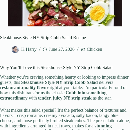
Steakhouse-Style NY Strip Cobb Salad Recipe
K Harry
June 27, 2026
Chicken
Why You’ll Love this Steakhouse-Style NY Strip Cobb Salad
Whether you’re craving something hearty or looking to impress dinner
guests, this
Steakhouse-Style NY Strip Cobb Salad
delivers
restaurant-quality flavor
right at your table. I’m particularly fond of
how this dish transforms the classic
Cobb into something
extraordinary
with
tender, juicy NY strip steak
as the star.
What makes this salad special? It’s the perfect balance of textures and
flavors—crisp romaine, creamy avocado, salty bacon, tangy blue
cheese, and those perfectly broiled steak cubes. The presentation alone,
with ingredients arranged in neat rows, makes for a
stunning