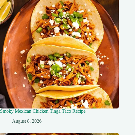
Smoky Mexican Chicken Tinga Taco Recipe
August 8, 2026