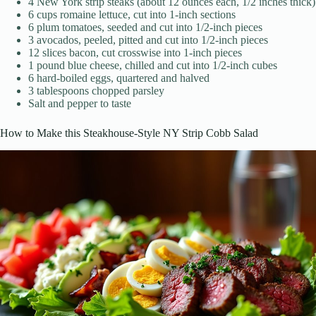
4 New York strip steaks (about 12 ounces each, 1/2 inches thick)
6 cups romaine lettuce, cut into 1-inch sections
6 plum tomatoes, seeded and cut into 1/2-inch pieces
3 avocados, peeled, pitted and cut into 1/2-inch pieces
12 slices bacon, cut crosswise into 1-inch pieces
1 pound blue cheese, chilled and cut into 1/2-inch cubes
6 hard-boiled eggs, quartered and halved
3 tablespoons chopped parsley
Salt and pepper to taste
How to Make this Steakhouse-Style NY Strip Cobb Salad