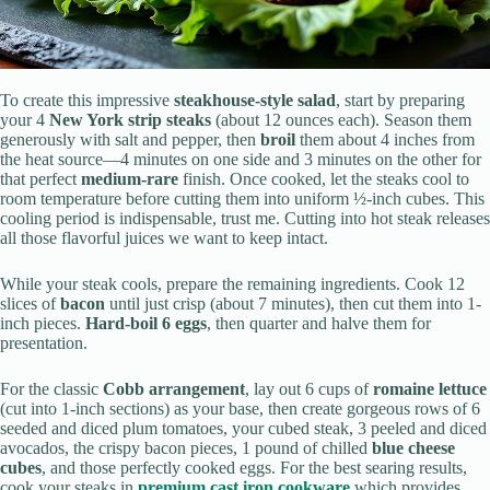
To create this impressive
steakhouse-style salad
, start by preparing
your 4
New York strip steaks
(about 12 ounces each). Season them
generously with salt and pepper, then
broil
them about 4 inches from
the heat source—4 minutes on one side and 3 minutes on the other for
that perfect
medium-rare
finish. Once cooked, let the steaks cool to
room temperature before cutting them into uniform ½-inch cubes. This
cooling period is indispensable, trust me. Cutting into hot steak releases
all those flavorful juices we want to keep intact.
While your steak cools, prepare the remaining ingredients. Cook 12
slices of
bacon
until just crisp (about 7 minutes), then cut them into 1-
inch pieces.
Hard-boil 6 eggs
, then quarter and halve them for
presentation.
For the classic
Cobb arrangement
, lay out 6 cups of
romaine lettuce
(cut into 1-inch sections) as your base, then create gorgeous rows of 6
seeded and diced plum tomatoes, your cubed steak, 3 peeled and diced
avocados, the crispy bacon pieces, 1 pound of chilled
blue cheese
cubes
, and those perfectly cooked eggs. For the best searing results,
cook your steaks in
premium cast iron cookware
which provides