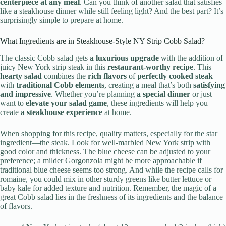
centerpiece at any meal
. Can you think of another salad that satisfies
like a steakhouse dinner while still feeling light? And the best part? It’s
surprisingly simple to prepare at home.
What Ingredients are in Steakhouse-Style NY Strip Cobb Salad?
The classic Cobb salad gets
a luxurious upgrade
with the addition of
juicy New York strip steak in this
restaurant-worthy recipe
. This
hearty salad
combines the
rich flavors
of
perfectly cooked steak
with
traditional Cobb elements
, creating a meal that’s both
satisfying
and impressive
. Whether you’re planning
a special dinner
or just
want to
elevate your salad game
, these ingredients will help you
create
a steakhouse experience
at home.
When shopping for this recipe, quality matters, especially for the star
ingredient—the steak. Look for well-marbled New York strip with
good color and thickness. The blue cheese can be adjusted to your
preference; a milder Gorgonzola might be more approachable if
traditional blue cheese seems too strong. And while the recipe calls for
romaine, you could mix in other sturdy greens like butter lettuce or
baby kale for added texture and nutrition. Remember, the magic of a
great Cobb salad lies in the freshness of its ingredients and the balance
of flavors.