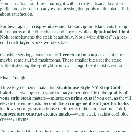
your star attraction. I love pairing it with a crusty artisanal bread or
garlic knots to soak up any extra dressing that pools on the plate. Talk
about satisfaction.
For beverages, a
crisp white wine
like Sauvignon Blanc cuts through
the richness of the blue cheese and bacon, while a
light-bodied Pinot
Noir
complements the steak beautifully. Not a wine drinker? An ice-
cold
craft lager
works wonders too.
Consider serving a small cup of
French onion soup
as a starter, or
maybe some stuffed mushrooms. These smaller bites set the stage
without stealing the spotlight from your magnificent Cobb creation.
Final Thoughts
Three key elements make this
Steakhouse-Style NY Strip Cobb
Salad
a showstopper in your culinary repertoire. First, the
quality of
your strip steak
matters—splurge on
prime cuts
if you can, as they’ll
elevate the entire dish. Second, the
arrangement isn’t just for looks
;
it allows your guests to choose their perfect bite combination. Third,
temperature contrast creates magic
—warm steak against cool blue
cheese? Divine.
I’m convinced this isn’t just a meal, but an experience worth sharing.