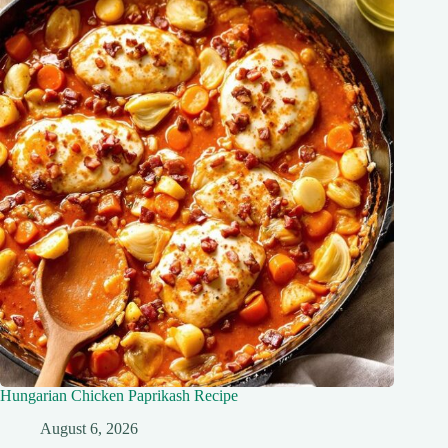
Hungarian Chicken Paprikash Recipe
August 6, 2026