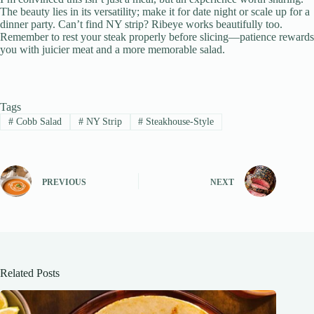
The beauty lies in its versatility; make it for date night or scale up for a
dinner party. Can’t find NY strip? Ribeye works beautifully too.
Remember to rest your steak properly before slicing—patience rewards
you with juicier meat and a more memorable salad.
Tags
#
Cobb Salad
#
NY Strip
#
Steakhouse-Style
PREVIOUS
NEXT
Related Posts