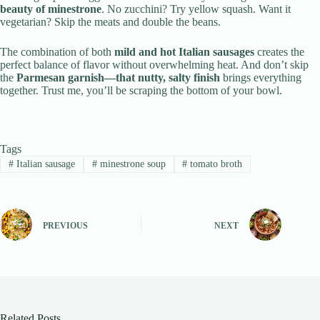
beauty of minestrone
. No zucchini? Try yellow squash. Want it
vegetarian? Skip the meats and double the beans.
The combination of both
mild and hot Italian sausages
creates the
perfect balance of flavor without overwhelming heat. And don’t skip
the
Parmesan garnish—that nutty, salty finish
brings everything
together. Trust me, you’ll be scraping the bottom of your bowl.
Tags
#
Italian sausage
#
minestrone soup
#
tomato broth
PREVIOUS
NEXT
Related Posts