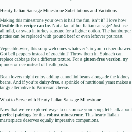
Hearty Italian Sausage Minestrone Substitutions and Variations
Making this minestrone your own is half the fun, isn’t it? I love how
flexible this recipe can be
. Not a fan of hot Italian sausage? Just use
all mild, or swap in turkey sausage for a lighter option. The hamburger
patties can be replaced with ground beef or even leftover pot roast.
Vegetable-wise, this soup welcomes whatever’s in your crisper drawer.
Got bell peppers instead of zucchini? Throw them in. Spinach can
replace cabbage for a different texture. For a
gluten-free version
, try
quinoa or rice instead of fusilli pasta.
Bean lovers might enjoy adding cannellini beans alongside the kidney
beans. And if you’re
dairy-free
, a sprinkle of nutritional yeast makes a
tangy alternative to Parmesan cheese.
What to Serve with Hearty Italian Sausage Minestrone
Now that we’ve explored ways to customize your soup, let’s talk about
perfect pairings
for this
robust minestrone
. This hearty Italian
masterpiece deserves equally impressive companions.