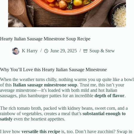
Hearty Italian Sausage Minestrone Soup Recipe
K Harry
June 29, 2025
Soup & Stew
Why You’ll Love this Hearty Italian Sausage Minestrone
When the weather turns chilly, nothing warms you up quite like a bowl
of this
Italian sausage minestrone soup
. Trust me, this isn’t your
average minestrone—it’s loaded with both mild and hot Italian
sausages, plus hamburger patties for an incredible
depth of flavor
.
The rich tomato broth, packed with kidney beans, sweet corn, and a
rainbow of vegetables, creates a meal that’s
substantial enough to
satisfy
even the heartiest appetites.
I love how
versatile this recipe
is, too. Don’t have zucchini? Swap in