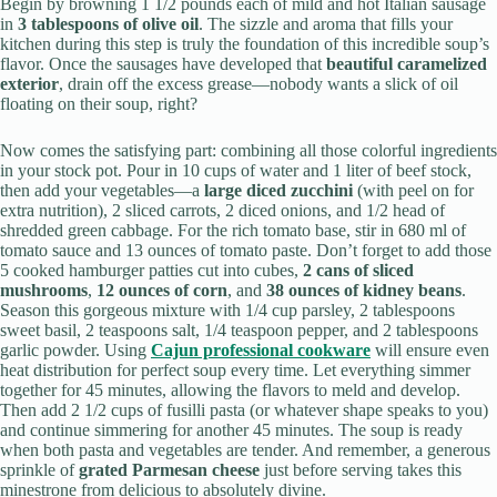
Begin by browning 1 1/2 pounds each of mild and hot Italian sausage
in
3 tablespoons of olive oil
. The sizzle and aroma that fills your
kitchen during this step is truly the foundation of this incredible soup’s
flavor. Once the sausages have developed that
beautiful caramelized
exterior
, drain off the excess grease—nobody wants a slick of oil
floating on their soup, right?
Now comes the satisfying part: combining all those colorful ingredients
in your stock pot. Pour in 10 cups of water and 1 liter of beef stock,
then add your vegetables—a
large diced zucchini
(with peel on for
extra nutrition), 2 sliced carrots, 2 diced onions, and 1/2 head of
shredded green cabbage. For the rich tomato base, stir in 680 ml of
tomato sauce and 13 ounces of tomato paste. Don’t forget to add those
5 cooked hamburger patties cut into cubes,
2 cans of sliced
mushrooms
,
12 ounces of corn
, and
38 ounces of kidney beans
.
Season this gorgeous mixture with 1/4 cup parsley, 2 tablespoons
sweet basil, 2 teaspoons salt, 1/4 teaspoon pepper, and 2 tablespoons
garlic powder. Using
Cajun professional cookware
will ensure even
heat distribution for perfect soup every time. Let everything simmer
together for 45 minutes, allowing the flavors to meld and develop.
Then add 2 1/2 cups of fusilli pasta (or whatever shape speaks to you)
and continue simmering for another 45 minutes. The soup is ready
when both pasta and vegetables are tender. And remember, a generous
sprinkle of
grated Parmesan cheese
just before serving takes this
minestrone from delicious to absolutely divine.