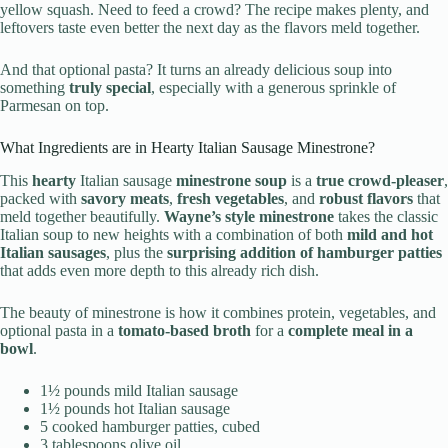
yellow squash. Need to feed a crowd? The recipe makes plenty, and
leftovers taste even better the next day as the flavors meld together.
And that optional pasta? It turns an already delicious soup into
something
truly special
, especially with a generous sprinkle of
Parmesan on top.
What Ingredients are in Hearty Italian Sausage Minestrone?
This
hearty
Italian sausage
minestrone soup
is a
true crowd-pleaser
,
packed with
savory meats
,
fresh vegetables
, and
robust flavors
that
meld together beautifully.
Wayne’s style minestrone
takes the classic
Italian soup to new heights with a combination of both
mild and hot
Italian sausages
, plus the
surprising addition of hamburger patties
that adds even more depth to this already rich dish.
The beauty of minestrone is how it combines protein, vegetables, and
optional pasta in a
tomato-based broth
for a
complete meal in a
bowl
.
1½ pounds mild Italian sausage
1½ pounds hot Italian sausage
5 cooked hamburger patties, cubed
3 tablespoons olive oil