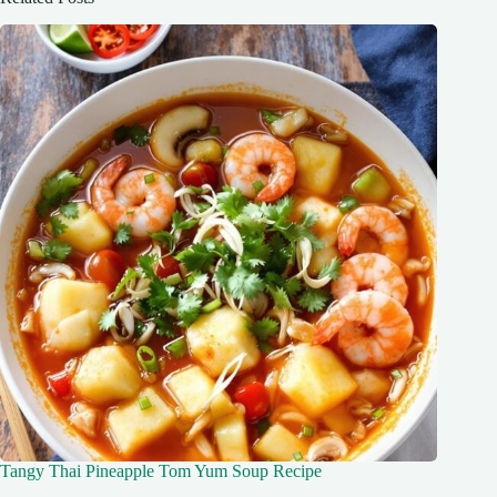
Tangy Thai Pineapple Tom Yum Soup Recipe