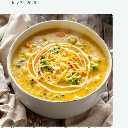
July 23, 2026