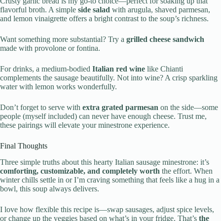
Crusty garlic bread is my go-to choice—perfect for soaking up that
flavorful broth. A simple
side salad
with arugula, shaved parmesan,
and lemon vinaigrette offers a bright contrast to the soup’s richness.
Want something more substantial? Try a
grilled cheese sandwich
made with provolone or fontina.
For drinks, a medium-bodied
Italian red wine
like Chianti
complements the sausage beautifully. Not into wine? A crisp sparkling
water with lemon works wonderfully.
Don’t forget to serve with
extra grated parmesan
on the side—some
people (myself included) can never have enough cheese. Trust me,
these pairings will elevate your minestrone experience.
Final Thoughts
Three simple truths about this hearty Italian sausage minestrone: it’s
comforting, customizable, and completely worth
the effort. When
winter chills settle in or I’m craving something that feels like a hug in a
bowl, this soup always delivers.
I love how flexible this recipe is—swap sausages, adjust spice levels,
or change up the veggies based on what’s in your fridge. That’s
the