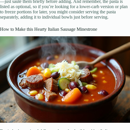
—just sauté them briefly before adding. And remember, the pasta is
listed as optional, so if you’re looking for a lower-carb version or plan
to freeze portions for later, you might consider serving the pasta
separately, adding it to individual bowls just before serving.
How to Make this Hearty Italian Sausage Minestrone