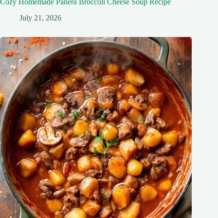
Cozy Homemade Panera Broccoli Cheese Soup Recipe
July 21, 2026