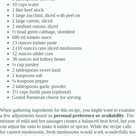
10 cups water
1 liter beef stock
1 large zucchini, diced with peel on
2 large carrots, sliced
2 medium onions, diced
½ head green cabbage, shredded
680 ml tomato sauce
13 ounces tomato paste
2 (10 ounce) cans sliced mushrooms
12 ounces niblet corn
38 ounces red kidney beans
¼ cup parsley
2 tablespoons sweet basil
2 teaspoons salt
¼ teaspoon pepper
2 tablespoons garlic powder
2½ cups fusilli pasta (optional)
Grated Parmesan cheese for serving
When gathering ingredients for this recipe, you might want to examine
a few adjustments based on
personal preference or availability
. The
mixture of mild and hot sausages creates a balanced heat level, but you
can adjust the ratio to make it milder or spicier. While the recipe calls
for canned mushrooms, fresh mushrooms would work wonderfully too