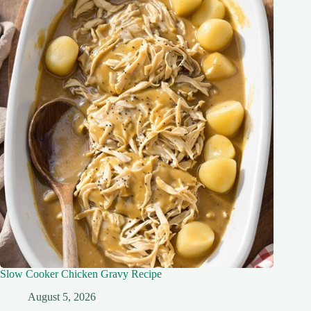
Slow Cooker Chicken Gravy Recipe
August 5, 2026