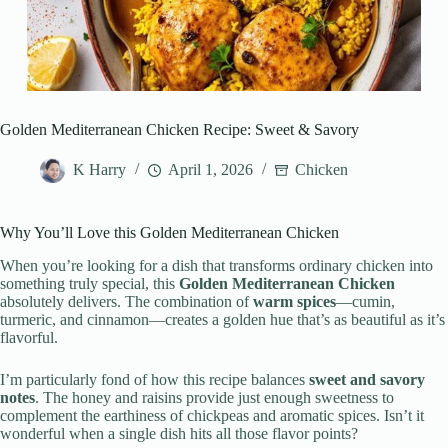
Golden Mediterranean Chicken Recipe: Sweet & Savory
K Harry
April 1, 2026
Chicken
Why You’ll Love this Golden Mediterranean Chicken
When you’re looking for a dish that transforms ordinary chicken into
something truly special, this
Golden Mediterranean Chicken
absolutely delivers. The combination of
warm spices
—cumin,
turmeric, and cinnamon—creates a golden hue that’s as beautiful as it’s
flavorful.
I’m particularly fond of how this recipe balances
sweet and savory
notes
. The honey and raisins provide just enough sweetness to
complement the earthiness of chickpeas and aromatic spices. Isn’t it
wonderful when a single dish hits all those flavor points?