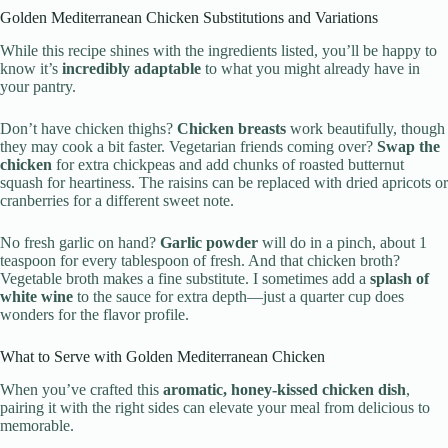
Golden Mediterranean Chicken Substitutions and Variations
While this recipe shines with the ingredients listed, you’ll be happy to
know it’s
incredibly adaptable
to what you might already have in
your pantry.
Don’t have chicken thighs?
Chicken breasts
work beautifully, though
they may cook a bit faster. Vegetarian friends coming over?
Swap the
chicken
for extra chickpeas and add chunks of roasted butternut
squash for heartiness. The raisins can be replaced with dried apricots or
cranberries for a different sweet note.
No fresh garlic on hand?
Garlic powder
will do in a pinch, about 1
teaspoon for every tablespoon of fresh. And that chicken broth?
Vegetable broth makes a fine substitute. I sometimes add a
splash of
white wine
to the sauce for extra depth—just a quarter cup does
wonders for the flavor profile.
What to Serve with Golden Mediterranean Chicken
When you’ve crafted this
aromatic, honey-kissed chicken dish
,
pairing it with the right sides can elevate your meal from delicious to
memorable.