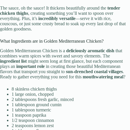
The sauce, oh the sauce! It thickens beautifully around the
tender
chicken thighs
, creating something you’ll want to spoon over
everything. Plus, it’s
incredibly versatile
—serve it with rice,
couscous, or just some crusty bread to soak up every last drop of that
golden goodness.
What Ingredients are in Golden Mediterranean Chicken?
Golden Mediterranean Chicken is a
deliciously aromatic dish
that
combines warm spices with sweet and savory elements. The
ingredient list
might seem long at first glance, but each component
plays an
important role
in creating those beautiful Mediterranean
flavors that transport you straight to
sun-drenched coastal villages
.
Ready to gather everything you need for this
mouthwatering meal
?
8 skinless chicken thighs
1 large onion, chopped
2 tablespoons fresh garlic, minced
1 tablespoon ground cumin
1 tablespoon turmeric
1 teaspoon paprika
1/2 teaspoon cinnamon
2 teaspoons lemon zest