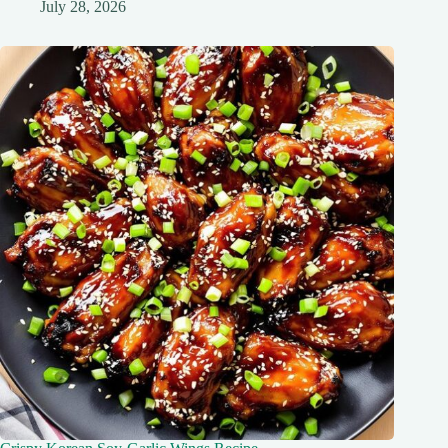
July 28, 2026