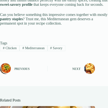
honey and raisins balance perfectly with the earthy spices, creating that
sweet-savory profile
that keeps everyone coming back for seconds.
Can you believe something this impressive comes together with mostly
pantry staples
? Trust me, this Mediterranean gem deserves a
permanent spot in your recipe collection.
Tags
#
Chicken
#
Mediterranean
#
Savory
PREVIOUS
NEXT
Related Posts