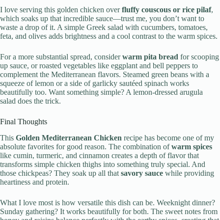
I love serving this golden chicken over
fluffy couscous or rice pilaf
,
which soaks up that incredible sauce—trust me, you don’t want to
waste a drop of it. A simple Greek salad with cucumbers, tomatoes,
feta, and olives adds brightness and a cool contrast to the warm spices.
For a more substantial spread, consider
warm pita bread
for scooping
up sauce, or roasted vegetables like eggplant and bell peppers to
complement the Mediterranean flavors. Steamed green beans with a
squeeze of lemon or a side of garlicky sautéed spinach works
beautifully too. Want something simple? A lemon-dressed arugula
salad does the trick.
Final Thoughts
This
Golden Mediterranean Chicken
recipe has become one of my
absolute favorites for good reason. The combination of
warm spices
like cumin, turmeric, and cinnamon creates a depth of flavor that
transforms simple chicken thighs into something truly special. And
those chickpeas? They soak up all that
savory sauce
while providing
heartiness and protein.
What I love most is how versatile this dish can be. Weeknight dinner?
Sunday gathering? It works beautifully for both. The sweet notes from