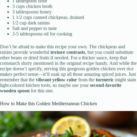
1 tablespoon flour
3 cups chicken broth
3 tablespoons honey
1 1/2 cups canned chickpeas, drained
1/2 cup dark raisins
Salt and pepper to taste
3-5 tablespoons oil for cooking
Don’t be afraid to make this recipe your own. The chickpeas and
raisins provide wonderful
texture contrasts
, but you could substitute
other beans or dried fruits if needed. For a thicker sauce, keep that
cornstarch slurry mentioned in the original recipe handy. And while the
recipe doesn’t specify, serving this gorgeous golden chicken over rice
makes perfect sense—it’ll soak up all those amazing spiced juices. Just
remember that the
vibrant yellow color
from the
turmeric
might stain
light-colored kitchen tools, so maybe use your
second-favorite
wooden spoon
for this one.
How to Make this Golden Mediterranean Chicken