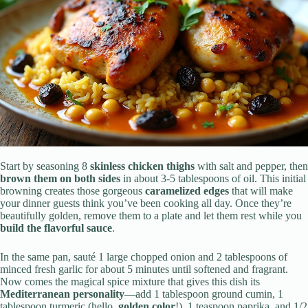
Start by seasoning 8
skinless chicken thighs
with salt and pepper, then
brown them on both sides
in about 3-5 tablespoons of oil. This initial
browning creates those gorgeous
caramelized edges
that will make
your dinner guests think you’ve been cooking all day. Once they’re
beautifully golden, remove them to a plate and let them rest while you
build the flavorful sauce
.
In the same pan, sauté 1 large chopped onion and 2 tablespoons of
minced fresh garlic for about 5 minutes until softened and fragrant.
Now comes the magical spice mixture that gives this dish its
Mediterranean personality
—add 1 tablespoon ground cumin, 1
tablespoon turmeric (hello,
golden color
!), 1 teaspoon paprika, and 1/2