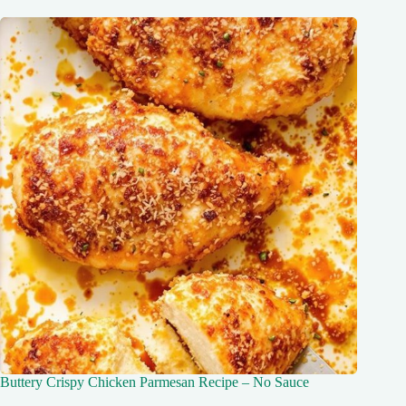
Buttery Crispy Chicken Parmesan Recipe – No Sauce