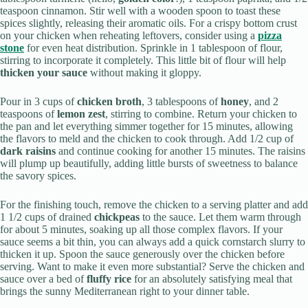
teaspoon cinnamon. Stir well with a wooden spoon to toast these
spices slightly, releasing their aromatic oils. For a crispy bottom crust
on your chicken when reheating leftovers, consider using a
pizza
stone
for even heat distribution. Sprinkle in 1 tablespoon of flour,
stirring to incorporate it completely. This little bit of flour will help
thicken your sauce
without making it gloppy.
Pour in 3 cups of
chicken broth
, 3 tablespoons of
honey
, and 2
teaspoons of
lemon zest
, stirring to combine. Return your chicken to
the pan and let everything simmer together for 15 minutes, allowing
the flavors to meld and the chicken to cook through. Add 1/2 cup of
dark raisins
and continue cooking for another 15 minutes. The raisins
will plump up beautifully, adding little bursts of sweetness to balance
the savory spices.
For the finishing touch, remove the chicken to a serving platter and add
1 1/2 cups of drained
chickpeas
to the sauce. Let them warm through
for about 5 minutes, soaking up all those complex flavors. If your
sauce seems a bit thin, you can always add a quick cornstarch slurry to
thicken it up. Spoon the sauce generously over the chicken before
serving. Want to make it even more substantial? Serve the chicken and
sauce over a bed of
fluffy rice
for an absolutely satisfying meal that
brings the sunny Mediterranean right to your dinner table.