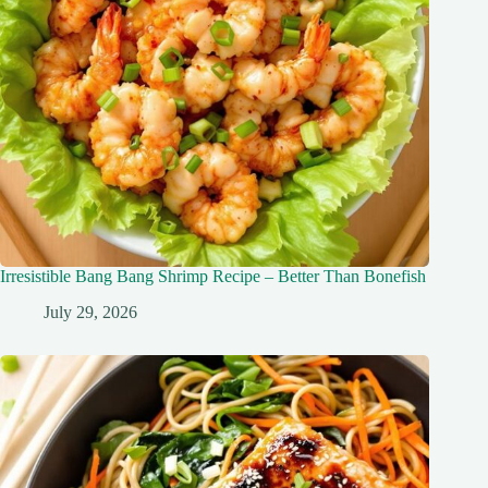
Irresistible Bang Bang Shrimp Recipe – Better Than Bonefish
July 29, 2026