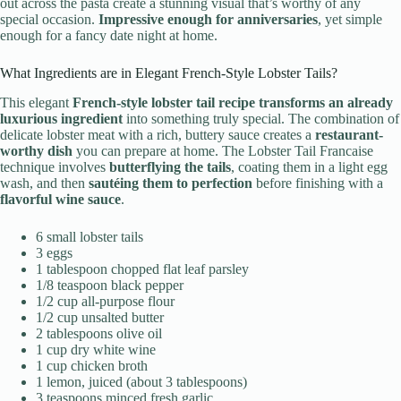
out across the pasta create a stunning visual that’s worthy of any
special occasion.
Impressive enough for anniversaries
, yet simple
enough for a fancy date night at home.
What Ingredients are in Elegant French-Style Lobster Tails?
This elegant
French-style lobster tail recipe
transforms an already
luxurious ingredient
into something truly special. The combination of
delicate lobster meat with a rich, buttery sauce creates a
restaurant-
worthy dish
you can prepare at home. The Lobster Tail Francaise
technique involves
butterflying the tails
, coating them in a light egg
wash, and then
sautéing them to perfection
before finishing with a
flavorful wine sauce
.
6 small lobster tails
3 eggs
1 tablespoon chopped flat leaf parsley
1/8 teaspoon black pepper
1/2 cup all-purpose flour
1/2 cup unsalted butter
2 tablespoons olive oil
1 cup dry white wine
1 cup chicken broth
1 lemon, juiced (about 3 tablespoons)
3 teaspoons minced fresh garlic