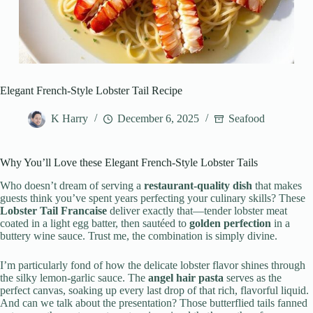
Elegant French-Style Lobster Tail Recipe
K Harry
December 6, 2025
Seafood
Why You’ll Love these Elegant French-Style Lobster Tails
Who doesn’t dream of serving a
restaurant-quality dish
that makes
guests think you’ve spent years perfecting your culinary skills? These
Lobster Tail Francaise
deliver exactly that—tender lobster meat
coated in a light egg batter, then sautéed to
golden perfection
in a
buttery wine sauce. Trust me, the combination is simply divine.
I’m particularly fond of how the delicate lobster flavor shines through
the silky lemon-garlic sauce. The
angel hair pasta
serves as the
perfect canvas, soaking up every last drop of that rich, flavorful liquid.
And can we talk about the presentation? Those butterflied tails fanned