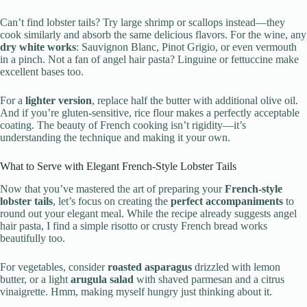
Can’t find lobster tails? Try large shrimp or scallops instead—they
cook similarly and absorb the same delicious flavors. For the wine, any
dry white works
: Sauvignon Blanc, Pinot Grigio, or even vermouth
in a pinch. Not a fan of angel hair pasta? Linguine or fettuccine make
excellent bases too.
For a
lighter version
, replace half the butter with additional olive oil.
And if you’re gluten-sensitive, rice flour makes a perfectly acceptable
coating. The beauty of French cooking isn’t rigidity—it’s
understanding the technique and making it your own.
What to Serve with Elegant French-Style Lobster Tails
Now that you’ve mastered the art of preparing your
French-style
lobster tails
, let’s focus on creating the
perfect accompaniments
to
round out your elegant meal. While the recipe already suggests angel
hair pasta, I find a simple risotto or crusty French bread works
beautifully too.
For vegetables, consider
roasted asparagus
drizzled with lemon
butter, or a light
arugula salad
with shaved parmesan and a citrus
vinaigrette. Hmm, making myself hungry just thinking about it.