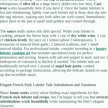
tablespoons of
olive oil
in a large heavy skillet over low heat.
Cast
iron
works beautifully here if you have it. Once the butter mixture is
hot and shimmering, lightly coat each lobster tail in flour, then dip into
the egg mixture, making sure both sides are well-coated. Immediately
place them in the pan to sauté until golden and cooked through.
The
sauce
really makes this dish special. While your lobster is
cooking, prepare the flavor base with 1 cup of
dry white wine
, 1 cup
of
chicken broth
, the juice of 1 lemon (about 3 tablespoons), 3
teaspoons of minced fresh garlic, 2 minced scallions, and 1 small
minced shallot. For professional results, consider investing in a
luxury
lobster cooking set
that includes specialized tools for perfect
preparation and serving. Season with salt and pepper to taste, and use 1
tablespoon of cornstarch to thicken if needed. The lobster tails are
traditionally served over 1 pound of
angel hair pasta
, cooked
according to package instructions, allowing the delicate strands to soak
up that incredible sauce.
Elegant French-Style Lobster Tails Substitutions and Variations
Many
home cooks
worry about finding exact ingredients for this
French-style lobster tail recipe
, but I’m happy to tell you that
several
substitutions work beautifully
while maintaining the dish’s elegant
character.