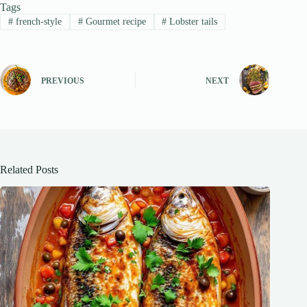
Tags
#
french-style
#
Gourmet recipe
#
Lobster tails
PREVIOUS
NEXT
Related Posts