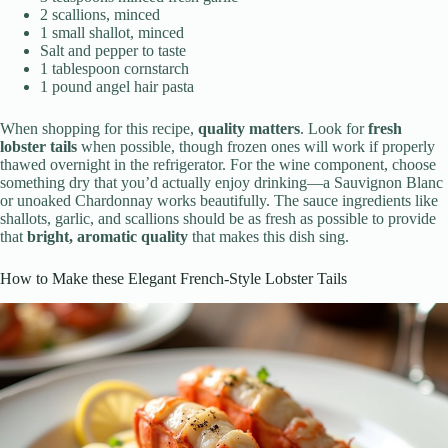
2 scallions, minced
1 small shallot, minced
Salt and pepper to taste
1 tablespoon cornstarch
1 pound angel hair pasta
When shopping for this recipe,
quality matters
. Look for
fresh
lobster tails
when possible, though frozen ones will work if properly
thawed overnight in the refrigerator. For the wine component, choose
something dry that you’d actually enjoy drinking—a Sauvignon Blanc
or unoaked Chardonnay works beautifully. The sauce ingredients like
shallots, garlic, and scallions should be as fresh as possible to provide
that
bright, aromatic quality
that makes this dish sing.
How to Make these Elegant French-Style Lobster Tails