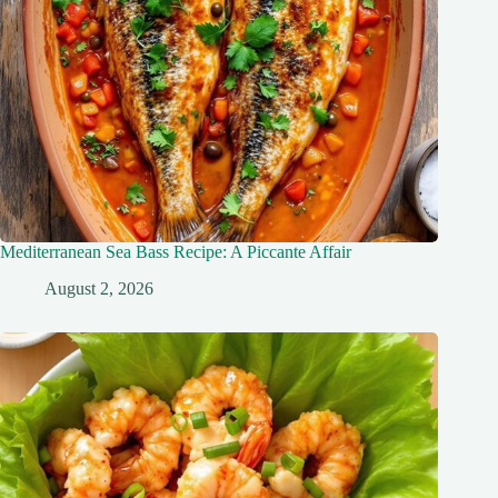
Mediterranean Sea Bass Recipe: A Piccante Affair
August 2, 2026