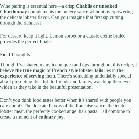
Wine pairing is essential here—a crisp
Chablis or unoaked
Chardonnay
complements the buttery sauce without overpowering
the delicate lobster flavor. Can you imagine that first sip cutting
through the richness?
For dessert, keep it light. Lemon sorbet or a classic crème brûlée
provides the perfect finale.
Final Thoughts
Though I’ve shared many techniques and tips throughout this recipe, I
believe
the true magic
of
French-style lobster tails
lies in
the
experience of serving
them. There’s something undeniably special
about presenting this dish to friends and family, watching their eyes
widen as they take in the beautiful presentation.
Don’t you think food tastes better when it’s shared with people you
care about? The delicate flavors of the francaise sauce, the tender
lobster meat, the perfectly cooked angel hair pasta—all combine to
create a moment of
culinary joy
.