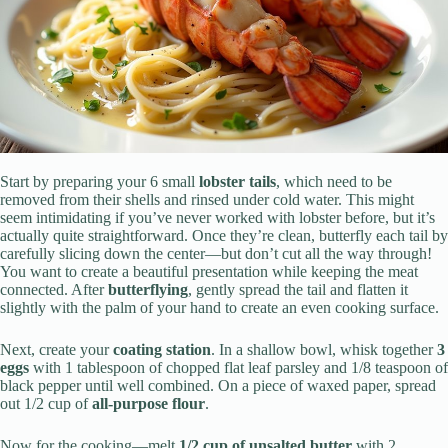
Start by preparing your 6 small
lobster tails
, which need to be
removed from their shells and rinsed under cold water. This might
seem intimidating if you’ve never worked with lobster before, but it’s
actually quite straightforward. Once they’re clean, butterfly each tail by
carefully slicing down the center—but don’t cut all the way through!
You want to create a beautiful presentation while keeping the meat
connected. After
butterflying
, gently spread the tail and flatten it
slightly with the palm of your hand to create an even cooking surface.
Next, create your
coating station
. In a shallow bowl, whisk together
3
eggs
with 1 tablespoon of chopped flat leaf parsley and 1/8 teaspoon of
black pepper until well combined. On a piece of waxed paper, spread
out 1/2 cup of
all-purpose flour
.
Now for the cooking—melt
1/2 cup of unsalted butter
with 2