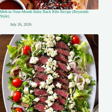
Melt-in-Your-Mouth Baby Back Ribs Recipe (Reynolds
Style)
July 26, 2026