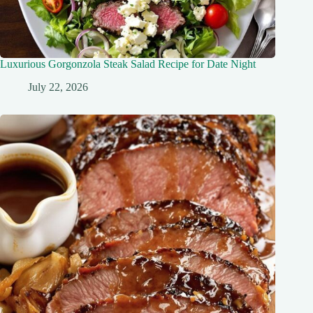
Luxurious Gorgonzola Steak Salad Recipe for Date Night
July 22, 2026