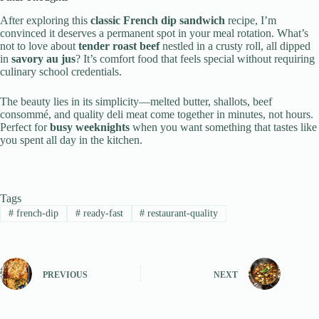
After exploring this
classic French dip sandwich
recipe, I’m
convinced it deserves a permanent spot in your meal rotation. What’s
not to love about
tender roast beef
nestled in a crusty roll, all dipped
in
savory au jus
? It’s comfort food that feels special without requiring
culinary school credentials.
The beauty lies in its simplicity—melted butter, shallots, beef
consommé, and quality deli meat come together in minutes, not hours.
Perfect for
busy weeknights
when you want something that tastes like
you spent all day in the kitchen.
Tags
#
french-dip
#
ready-fast
#
restaurant-quality
PREVIOUS
NEXT