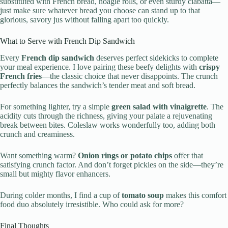
substituted with French bread, hoagie rolls, or even sturdy ciabatta—
just make sure whatever bread you choose can stand up to that
glorious, savory jus without falling apart too quickly.
What to Serve with French Dip Sandwich
Every
French dip sandwich
deserves perfect sidekicks to complete
your meal experience. I love pairing these beefy delights with
crispy
French fries
—the classic choice that never disappoints. The crunch
perfectly balances the sandwich’s tender meat and soft bread.
For something lighter, try a simple
green salad with vinaigrette
. The
acidity cuts through the richness, giving your palate a rejuvenating
break between bites. Coleslaw works wonderfully too, adding both
crunch and creaminess.
Want something warm?
Onion rings or potato chips
offer that
satisfying crunch factor. And don’t forget pickles on the side—they’re
small but mighty flavor enhancers.
During colder months, I find a cup of
tomato soup
makes this comfort
food duo absolutely irresistible. Who could ask for more?
Final Thoughts