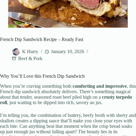
French Dip Sandwich Recipe – Ready Fast
K Harry
January 10, 2026
Beef & Pork
Why You’ll Love this French Dip Sandwich
When you’re craving something both
comforting and impressive
, this
French dip sandwich absolutely delivers. There’s something magical
about that tender, seasoned roast beef piled high on a
crusty torpedo
roll
, just waiting to be dipped into rich, savory au jus.
I’m telling you, the combination of buttery, beefy broth with sherry and
shallots creates a dipping sauce that’ll make you close your eyes with
each bite. Can anything beat that moment when the crisp bread soaks
up just enough jus without falling apart? The beauty lies in its