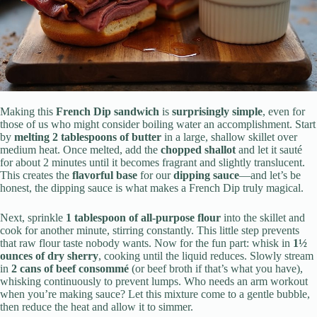
Making this
French Dip sandwich
is
surprisingly simple
, even for
those of us who might consider boiling water an accomplishment. Start
by
melting 2 tablespoons of butter
in a large, shallow skillet over
medium heat. Once melted, add the
chopped shallot
and let it sauté
for about 2 minutes until it becomes fragrant and slightly translucent.
This creates the
flavorful base
for our
dipping sauce
—and let’s be
honest, the dipping sauce is what makes a French Dip truly magical.
Next, sprinkle
1 tablespoon of all-purpose flour
into the skillet and
cook for another minute, stirring constantly. This little step prevents
that raw flour taste nobody wants. Now for the fun part: whisk in
1½
ounces of dry sherry
, cooking until the liquid reduces. Slowly stream
in
2 cans of beef consommé
(or beef broth if that’s what you have),
whisking continuously to prevent lumps. Who needs an arm workout
when you’re making sauce? Let this mixture come to a gentle bubble,
then reduce the heat and allow it to simmer.