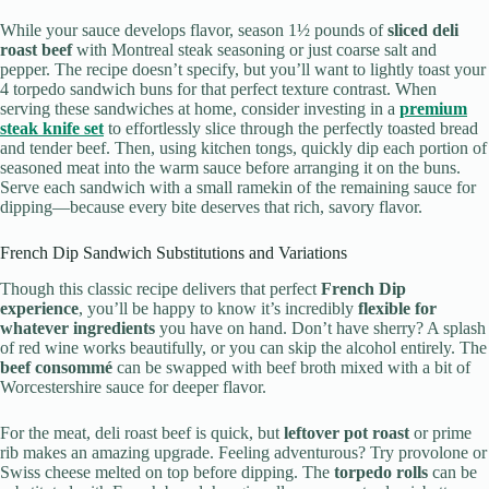
While your sauce develops flavor, season 1½ pounds of
sliced deli
roast beef
with Montreal steak seasoning or just coarse salt and
pepper. The recipe doesn’t specify, but you’ll want to lightly toast your
4 torpedo sandwich buns for that perfect texture contrast. When
serving these sandwiches at home, consider investing in a
premium
steak knife set
to effortlessly slice through the perfectly toasted bread
and tender beef. Then, using kitchen tongs, quickly dip each portion of
seasoned meat into the warm sauce before arranging it on the buns.
Serve each sandwich with a small ramekin of the remaining sauce for
dipping—because every bite deserves that rich, savory flavor.
French Dip Sandwich Substitutions and Variations
Though this classic recipe delivers that perfect
French Dip
experience
, you’ll be happy to know it’s incredibly
flexible for
whatever ingredients
you have on hand. Don’t have sherry? A splash
of red wine works beautifully, or you can skip the alcohol entirely. The
beef consommé
can be swapped with beef broth mixed with a bit of
Worcestershire sauce for deeper flavor.
For the meat, deli roast beef is quick, but
leftover pot roast
or prime
rib makes an amazing upgrade. Feeling adventurous? Try provolone or
Swiss cheese melted on top before dipping. The
torpedo rolls
can be