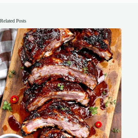
Related Posts