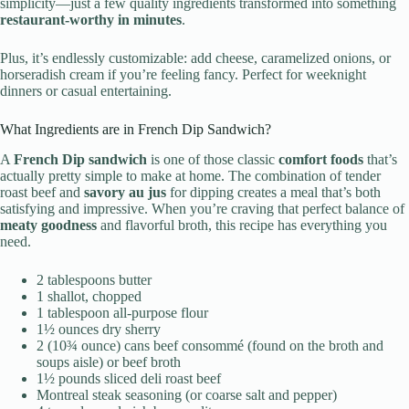
simplicity—just a few quality ingredients transformed into something
restaurant-worthy in minutes
.
Plus, it’s endlessly customizable: add cheese, caramelized onions, or
horseradish cream if you’re feeling fancy. Perfect for weeknight
dinners or casual entertaining.
What Ingredients are in French Dip Sandwich?
A
French Dip sandwich
is one of those classic
comfort foods
that’s
actually pretty simple to make at home. The combination of tender
roast beef and
savory au jus
for dipping creates a meal that’s both
satisfying and impressive. When you’re craving that perfect balance of
meaty goodness
and flavorful broth, this recipe has everything you
need.
2 tablespoons butter
1 shallot, chopped
1 tablespoon all-purpose flour
1½ ounces dry sherry
2 (10¾ ounce) cans beef consommé (found on the broth and
soups aisle) or beef broth
1½ pounds sliced deli roast beef
Montreal steak seasoning (or coarse salt and pepper)