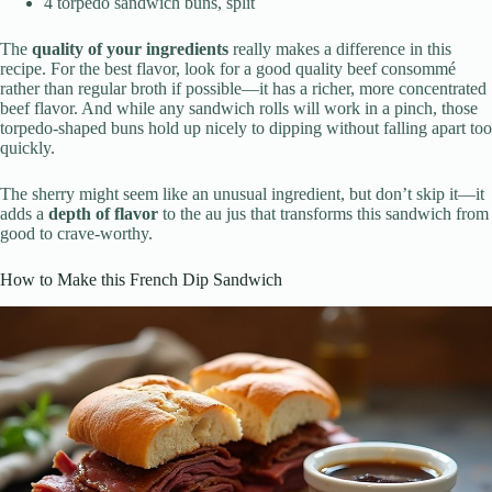
4 torpedo sandwich buns, split
The
quality of your ingredients
really makes a difference in this
recipe. For the best flavor, look for a good quality beef consommé
rather than regular broth if possible—it has a richer, more concentrated
beef flavor. And while any sandwich rolls will work in a pinch, those
torpedo-shaped buns hold up nicely to dipping without falling apart too
quickly.
The sherry might seem like an unusual ingredient, but don’t skip it—it
adds a
depth of flavor
to the au jus that transforms this sandwich from
good to crave-worthy.
How to Make this French Dip Sandwich