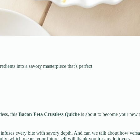
edients into a savory masterpiece that's perfect
less, this
Bacon-Feta Crustless Quiche
is about to become your new f
infuses every bite with savory depth. And can we talk about how versati
ifully, which means your future self will thank you for any leftovers.