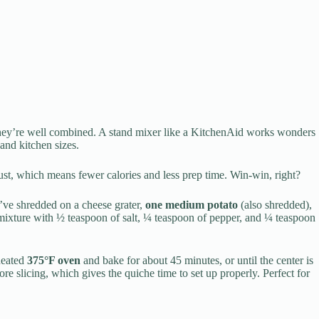
they’re well combined. A stand mixer like a KitchenAid works wonders
 and kitchen sizes.
ust, which means fewer calories and less prep time. Win-win, right?
’ve shredded on a cheese grater,
one medium potato
(also shredded),
 mixture with ½ teaspoon of salt, ¼ teaspoon of pepper, and ¼ teaspoon
eheated
375°F oven
and bake for about 45 minutes, or until the center is
re slicing, which gives the quiche time to set up properly. Perfect for