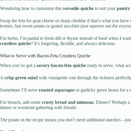
Wondering how to customize this
versatile quiche
to suit your
pantry 
Swap the feta for goat cheese or sharp cheddar if that’s what you have
texture, but sweet potato or grated zucchini (just squeeze out the excess
For herbs, I’m partial to fresh dill or thyme instead of basil when I w
crustless quiche
? It’s forgiving, flexible, and always delicious.
What to Serve with Bacon-Feta Crustless Quiche
When you’ve got a
savory bacon-feta quiche
ready to serve, what acc
A
crisp green salad
with vinaigrette cuts through the richness perfect
Sometimes I’ll serve
roasted asparagus
or garlicky green beans for a 
For brunch, add some
crusty bread and mimosas
. Dinner? Perhaps a 
dinner or weekend gathering with friends.
The potato in the recipe means you don’t need additional starches—jus