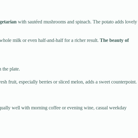
getarian
with sautéed mushrooms and spinach. The potato adds lovely
whole milk or even half-and-half for a richer result.
The beauty of
 the plate.
h fruit, especially berries or sliced melon, adds a sweet counterpoint.
ks equally well with morning coffee or evening wine, casual weekday