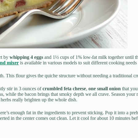
rt by
whipping 4 eggs
and 1½ cups of 1% low-fat milk together until 
and mixer
is available in various models to suit different cooking needs
. This flour gives the quiche structure without needing a traditional cr
ly stir in 3 ounces of
crumbled feta cheese
,
one small onion
that you
ess, while the bacon brings that smoky depth we all crave. Season your
 herbs really brighten up the whole dish.
here’s enough fat in the ingredients to prevent sticking. Pop it into a pr
rted in the center comes out clean. Let it cool for about 10 minutes befo