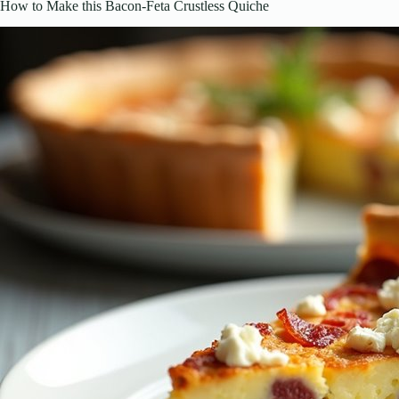
How to Make this Bacon-Feta Crustless Quiche