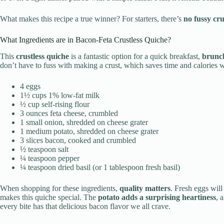
What makes this recipe a true winner? For starters, there’s
no fussy cru
What Ingredients are in Bacon-Feta Crustless Quiche?
This
crustless quiche
is a fantastic option for a quick breakfast,
brunc
don’t have to fuss with making a crust, which saves time and calories wi
4 eggs
1½ cups 1% low-fat milk
½ cup self-rising flour
3 ounces feta cheese, crumbled
1 small onion, shredded on cheese grater
1 medium potato, shredded on cheese grater
3 slices bacon, cooked and crumbled
½ teaspoon salt
¼ teaspoon pepper
¼ teaspoon dried basil (or 1 tablespoon fresh basil)
When shopping for these ingredients,
quality matters
. Fresh eggs will
makes this quiche special. The
potato adds a surprising heartiness
, 
every bite has that delicious bacon flavor we all crave.