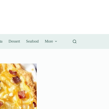
ta
Dessert
Seafood
More