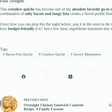
Final Thoughts
This
crustless quiche
has become one of my
absolute favorite go-to 
combination of
salty bacon and tangy feta
creates a flavor profile tha
I love how you can prep this the night before, pop it in the oven in th
how
budget-friendly
it is? Just a few basic ingredients transform into
Tags
#
Bacon-Feta Quiche
#
Crustless Quiche
#
Savory Masterpiece
PREVIOUS
POST
Overnight Chicken Sandwich Casserole
G
Recipe: A Family Favorite