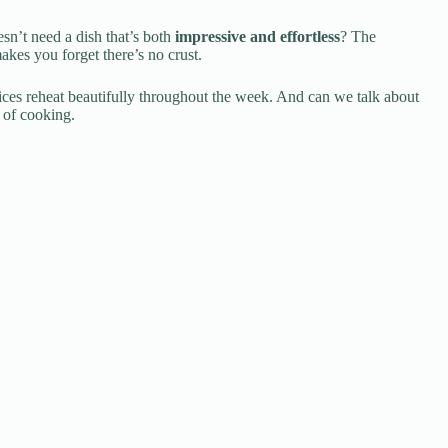
esn’t need a dish that’s both
impressive and effortless
? The
makes you forget there’s no crust.
slices reheat beautifully throughout the week. And can we talk about
d of cooking.