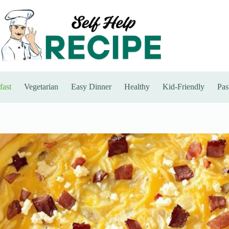
fast
Vegetarian
Easy Dinner
Healthy
Kid-Friendly
Pas