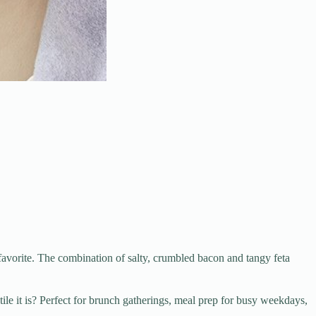
avorite. The combination of salty, crumbled bacon and tangy feta
le it is? Perfect for brunch gatherings, meal prep for busy weekdays,