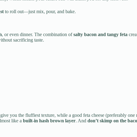
st
to roll out—just mix, pour, and bake.
h
, or even dinner. The combination of
salty bacon and tangy feta
creat
thout sacrificing taste.
 give you the fluffiest texture, while a good feta cheese (preferably one
almost like a
built-in hash brown layer
. And
don’t skimp on the bac