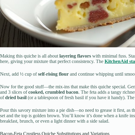
Making this quiche is all about
layering flavors
with minimal fuss. Sta
here, giving your mixture that perfect consistency. The
KitchenAid st
Next, add ½ cup of
self-rising flour
and continue whipping until smooth
Now for the good stuff—the mix-ins that make this quiche special. Gent
and 3 slices of
cooked, crumbled bacon
. The feta adds a tangy richn
of
dried basil
(or a tablespoon of fresh basil if you have it handy). The
Pour this savory mixture into a pie dish—no need to grease it first, as t
set and the top is golden brown. You’ll know it’s done when a knife inse
breakfast, brunch, or even a light dinner with a side salad.
Bacon-Feta Crustless Quiche Substitutions and Variations