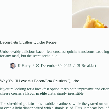
Bacon-Feta Crustless Quiche Recipe
Unbelievably delicious bacon-feta crustless quiche transforms basic ingr
for any meal, but the secret technique...
K Harry
December 30, 2025
Breakfast
Why You’ll Love this Bacon-Feta Crustless Quiche
If you’re looking for a breakfast option that’s both impressive and effort
cheese creates a
flavor profile
that’s simply irresistible.
The
shredded potato
adds a subtle heartiness, while the
grated onion
or even a light dinner paired with a simple salad. Plus, it reheats beaut