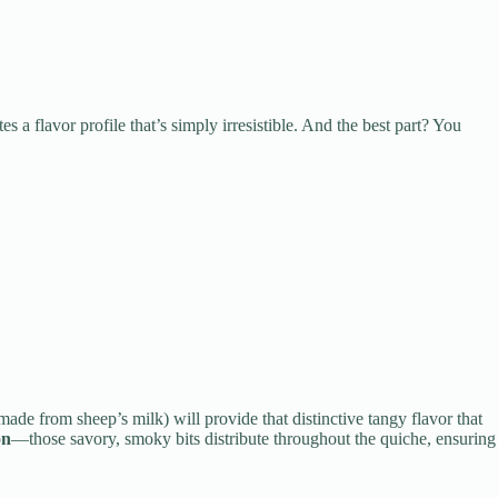
es a flavor profile that’s simply irresistible. And the best part? You
 made from sheep’s milk) will provide that distinctive tangy flavor that
on
—those savory, smoky bits distribute throughout the quiche, ensuring