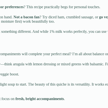
or preferences
? This recipe practically begs for personal touches.
 on hand.
Not a bacon fan
? Try diced ham, crumbled sausage, or
go ve
 moisture first) work beautifully too.
ant something different. And while 1% milk works perfectly, you can use 
ompaniments will complete your perfect meal? I’m all about balance on
ly—think arugula with lemon dressing or mixed greens with balsamic. Fres
veggie boost.
light soup to start. The beauty of this quiche is its versatility. It wor
t focus on
fresh, bright accompaniments
.