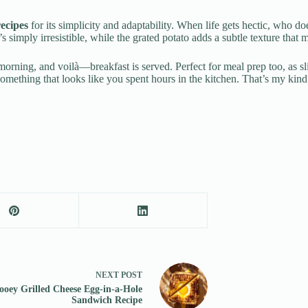
recipes
for its simplicity and adaptability. When life gets hectic, who do
t’s simply irresistible, while the grated potato adds a subtle texture that 
e morning, and voilà—breakfast is served. Perfect for meal prep too, as 
 something that looks like you spent hours in the kitchen. That’s my kin
NEXT
POST
ooey Grilled Cheese Egg-in-a-Hole
Sandwich Recipe