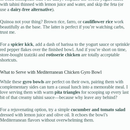
with tahini thinned with lemon juice and water, and skip the feta (or
use a
dairy-free alternative
).
Quinoa not your thing? Brown rice, farro, or
cauliflower rice
work
beautifully as the base. The latter is perfect if you’re watching carbs,
trust me.
For a
spicier kick
, add a dash of harissa to the yogurt sauce or sprinkle
red pepper flakes over the finished bowl. And if you’re short on time,
store-bought tzatziki and
rotisserie chicken
are totally acceptable
shortcuts.
What to Serve with Mediterranean Chicken Gyro Bowl
While these
gyro bowls
are perfect on their own, pairing them with
complementary sides can turn a casual lunch into a memorable meal. I
love serving them with warm
pita triangles
for scooping up every last
bit of that creamy tahini sauce—because why leave any behind?
For a rejuvenating option, try a simple
cucumber and tomato salad
dressed with lemon juice and olive oil. It echoes the bowl’s
Mediterranean flavors without overwhelming them.