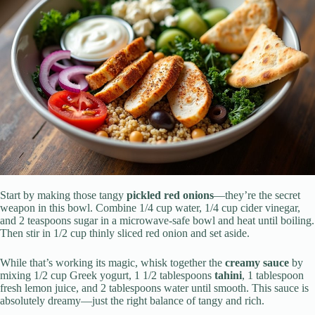
Start by making those tangy
pickled red onions
—they’re the secret
weapon in this bowl. Combine 1/4 cup water, 1/4 cup cider vinegar,
and 2 teaspoons sugar in a microwave-safe bowl and heat until boiling.
Then stir in 1/2 cup thinly sliced red onion and set aside.
While that’s working its magic, whisk together the
creamy sauce
by
mixing 1/2 cup Greek yogurt, 1 1/2 tablespoons
tahini
, 1 tablespoon
fresh lemon juice, and 2 tablespoons water until smooth. This sauce is
absolutely dreamy—just the right balance of tangy and rich.