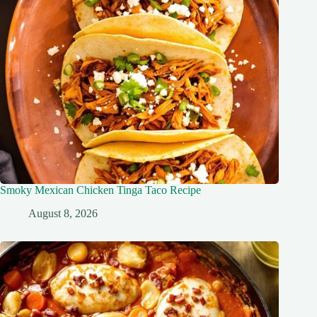
Smoky Mexican Chicken Tinga Taco Recipe
August 8, 2026