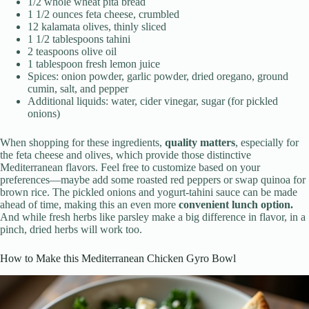
1/2 whole wheat pita bread
1 1/2 ounces feta cheese, crumbled
12 kalamata olives, thinly sliced
1 1/2 tablespoons tahini
2 teaspoons olive oil
1 tablespoon fresh lemon juice
Spices: onion powder, garlic powder, dried oregano, ground
cumin, salt, and pepper
Additional liquids: water, cider vinegar, sugar (for pickled
onions)
When shopping for these ingredients,
quality matters
, especially for
the feta cheese and olives, which provide those distinctive
Mediterranean flavors. Feel free to customize based on your
preferences—maybe add some roasted red peppers or swap quinoa for
brown rice. The pickled onions and yogurt-tahini sauce can be made
ahead of time, making this an even more
convenient lunch option.
And while fresh herbs like parsley make a big difference in flavor, in a
pinch, dried herbs will work too.
How to Make this Mediterranean Chicken Gyro Bowl