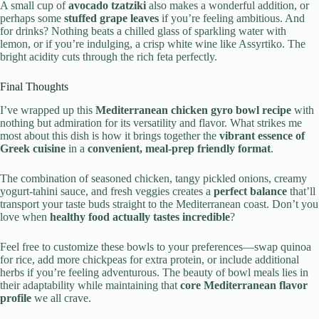
A small cup of
avocado tzatziki
also makes a wonderful addition, or
perhaps some
stuffed grape leaves
if you’re feeling ambitious. And
for drinks? Nothing beats a chilled glass of sparkling water with
lemon, or if you’re indulging, a crisp white wine like Assyrtiko. The
bright acidity cuts through the rich feta perfectly.
Final Thoughts
I’ve wrapped up this
Mediterranean chicken gyro bowl recipe
with
nothing but admiration for its versatility and flavor. What strikes me
most about this dish is how it brings together the
vibrant essence of
Greek cuisine
in a
convenient, meal-prep friendly format
.
The combination of seasoned chicken, tangy pickled onions, creamy
yogurt-tahini sauce, and fresh veggies creates a
perfect balance
that’ll
transport your taste buds straight to the Mediterranean coast. Don’t you
love when
healthy food actually tastes incredible
?
Feel free to customize these bowls to your preferences—swap quinoa
for rice, add more chickpeas for extra protein, or include additional
herbs if you’re feeling adventurous. The beauty of bowl meals lies in
their adaptability while maintaining that
core Mediterranean flavor
profile
we all crave.