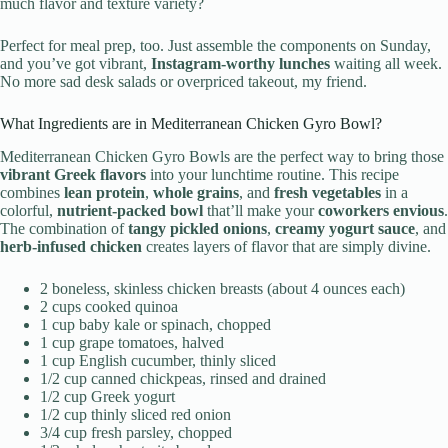
much flavor and texture variety?
Perfect for meal prep, too. Just assemble the components on Sunday,
and you’ve got vibrant,
Instagram-worthy lunches
waiting all week.
No more sad desk salads or overpriced takeout, my friend.
What Ingredients are in Mediterranean Chicken Gyro Bowl?
Mediterranean Chicken Gyro Bowls are the perfect way to bring those
vibrant Greek flavors
into your lunchtime routine. This recipe
combines
lean protein
,
whole grains
, and
fresh vegetables
in a
colorful,
nutrient-packed bowl
that’ll make your
coworkers envious
.
The combination of
tangy pickled onions
,
creamy yogurt sauce
, and
herb-infused chicken
creates layers of flavor that are simply divine.
2 boneless, skinless chicken breasts (about 4 ounces each)
2 cups cooked quinoa
1 cup baby kale or spinach, chopped
1 cup grape tomatoes, halved
1 cup English cucumber, thinly sliced
1/2 cup canned chickpeas, rinsed and drained
1/2 cup Greek yogurt
1/2 cup thinly sliced red onion
3/4 cup fresh parsley, chopped