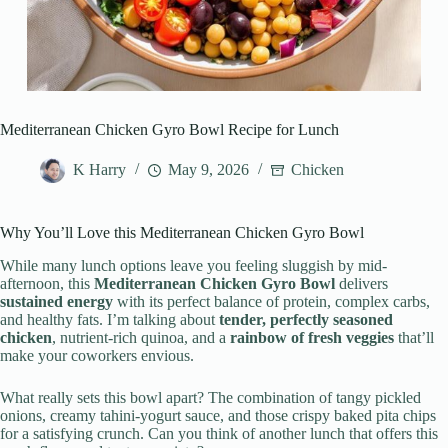
Mediterranean Chicken Gyro Bowl Recipe for Lunch
K Harry
May 9, 2026
Chicken
Why You’ll Love this Mediterranean Chicken Gyro Bowl
While many lunch options leave you feeling sluggish by mid-
afternoon, this
Mediterranean Chicken Gyro Bowl
delivers
sustained energy
with its perfect balance of protein, complex carbs,
and healthy fats. I’m talking about
tender, perfectly seasoned
chicken
, nutrient-rich quinoa, and a
rainbow of fresh veggies
that’ll
make your coworkers envious.
What really sets this bowl apart? The combination of tangy pickled
onions, creamy tahini-yogurt sauce, and those crispy baked pita chips
for a satisfying crunch. Can you think of another lunch that offers this