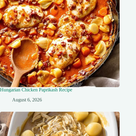
Hungarian Chicken Paprikash Recipe
August 6, 2026