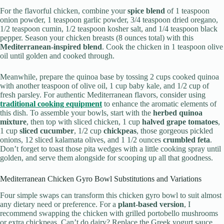
For the flavorful chicken, combine your
spice blend
of 1 teaspoon
onion powder, 1 teaspoon garlic powder, 3/4 teaspoon dried oregano,
1/2 teaspoon cumin, 1/2 teaspoon kosher salt, and 1/4 teaspoon black
pepper. Season your chicken breasts (8 ounces total) with this
Mediterranean-inspired blend
. Cook the chicken in 1 teaspoon olive
oil until golden and cooked through.
Meanwhile, prepare the quinoa base by tossing 2 cups cooked quinoa
with another teaspoon of olive oil, 1 cup baby kale, and 1/2 cup of
fresh parsley. For authentic Mediterranean flavors, consider using
traditional cooking equipment
to enhance the aromatic elements of
this dish. To assemble your bowls, start with the
herbed quinoa
mixture
, then top with sliced chicken, 1 cup
halved grape tomatoes
,
1 cup
sliced cucumber
, 1/2 cup
chickpeas
, those gorgeous pickled
onions, 12 sliced kalamata olives, and 1 1/2 ounces
crumbled feta
.
Don’t forget to toast those pita wedges with a little cooking spray until
golden, and serve them alongside for scooping up all that goodness.
Mediterranean Chicken Gyro Bowl Substitutions and Variations
Four simple swaps can transform this chicken gyro bowl to suit almost
any dietary need or preference. For a
plant-based version
, I
recommend swapping the chicken with grilled portobello mushrooms
or extra chickpeas. Can’t do dairy? Replace the Greek yogurt sauce