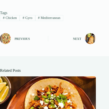
Tags
#
Chicken
#
Gyro
#
Mediterranean
PREVIOUS
NEXT
Related Posts