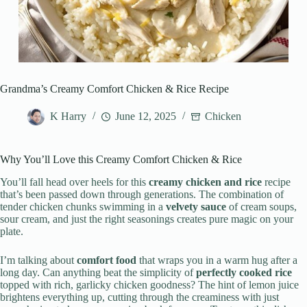
Grandma’s Creamy Comfort Chicken & Rice Recipe
K Harry
June 12, 2025
Chicken
Why You’ll Love this Creamy Comfort Chicken & Rice
You’ll fall head over heels for this
creamy chicken and rice
recipe
that’s been passed down through generations. The combination of
tender chicken chunks swimming in a
velvety sauce
of cream soups,
sour cream, and just the right seasonings creates pure magic on your
plate.
I’m talking about
comfort food
that wraps you in a warm hug after a
long day. Can anything beat the simplicity of
perfectly cooked rice
topped with rich, garlicky chicken goodness? The hint of lemon juice
brightens everything up, cutting through the creaminess with just