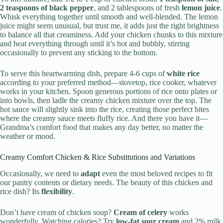
2 teaspoons of black pepper
, and 2 tablespoons of fresh
lemon juice
.
Whisk everything together until smooth and well-blended. The lemon
juice might seem unusual, but trust me, it adds just the right brightness
to balance all that creaminess. Add your chicken chunks to this mixture
and heat everything through until it’s hot and bubbly, stirring
occasionally to prevent any sticking to the bottom.
To serve this heartwarming dish, prepare 4-6 cups of
white rice
according to your preferred method—stovetop, rice cooker, whatever
works in your kitchen. Spoon generous portions of rice onto plates or
into bowls, then ladle the creamy chicken mixture over the top. The
hot sauce will slightly sink into the rice, creating those perfect bites
where the creamy sauce meets fluffy rice. And there you have it—
Grandma’s comfort food that makes any day better, no matter the
weather or mood.
Creamy Comfort Chicken & Rice Substitutions and Variations
Occasionally, we need to
adapt
even the most beloved recipes to fit
our pantry contents or dietary needs. The beauty of this chicken and
rice dish? Its
flexibility
.
Don’t have cream of chicken soup?
Cream of celery
works
wonderfully. Watching calories? Try
low-fat sour cream
and 2% milk