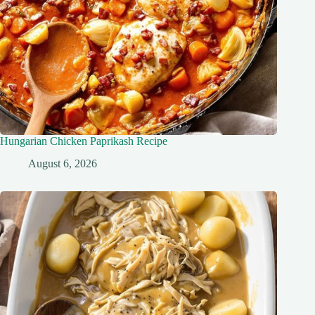
Hungarian Chicken Paprikash Recipe
August 6, 2026