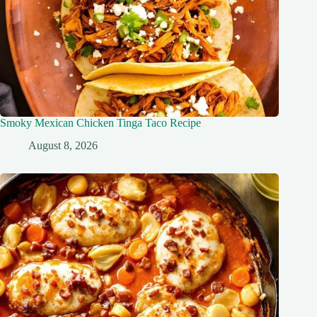
Smoky Mexican Chicken Tinga Taco Recipe
August 8, 2026