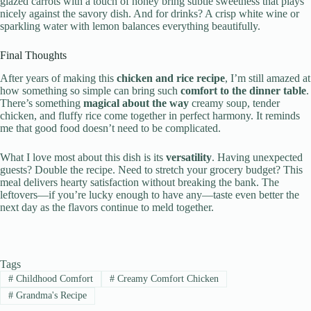
glazed carrots with a touch of honey bring subtle sweetness that plays
nicely against the savory dish. And for drinks? A crisp white wine or
sparkling water with lemon balances everything beautifully.
Final Thoughts
After years of making this
chicken and rice recipe
, I’m still amazed at
how something so simple can bring such
comfort to the dinner table
.
There’s something
magical about the way
creamy soup, tender
chicken, and fluffy rice come together in perfect harmony. It reminds
me that good food doesn’t need to be complicated.
What I love most about this dish is its
versatility
. Having unexpected
guests? Double the recipe. Need to stretch your grocery budget? This
meal delivers hearty satisfaction without breaking the bank. The
leftovers—if you’re lucky enough to have any—taste even better the
next day as the flavors continue to meld together.
Tags
#
Childhood Comfort
#
Creamy Comfort Chicken
#
Grandma's Recipe