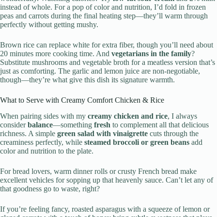
instead of whole. For a pop of color and nutrition, I’d fold in frozen
peas and carrots during the final heating step—they’ll warm through
perfectly without getting mushy.
Brown rice can replace white for extra fiber, though you’ll need about
20 minutes more cooking time. And
vegetarians in the family
?
Substitute mushrooms and vegetable broth for a meatless version that’s
just as comforting. The garlic and lemon juice are non-negotiable,
though—they’re what give this dish its signature warmth.
What to Serve with Creamy Comfort Chicken & Rice
When pairing sides with my
creamy chicken and rice
, I always
consider
balance
—something
fresh
to complement all that delicious
richness. A simple
green salad with vinaigrette
cuts through the
creaminess perfectly, while
steamed broccoli or green beans
add
color and nutrition to the plate.
For bread lovers, warm dinner rolls or crusty French bread make
excellent vehicles for sopping up that heavenly sauce. Can’t let any of
that goodness go to waste, right?
If you’re feeling fancy, roasted asparagus with a squeeze of lemon or