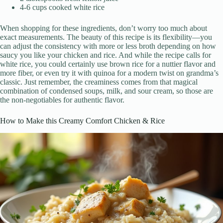
4-6 cups cooked white rice
When shopping for these ingredients, don’t worry too much about
exact measurements. The beauty of this recipe is its flexibility—you
can adjust the consistency with more or less broth depending on how
saucy you like your chicken and rice. And while the recipe calls for
white rice, you could certainly use brown rice for a nuttier flavor and
more fiber, or even try it with quinoa for a modern twist on grandma’s
classic. Just remember, the creaminess comes from that magical
combination of condensed soups, milk, and sour cream, so those are
the non-negotiables for authentic flavor.
How to Make this Creamy Comfort Chicken & Rice