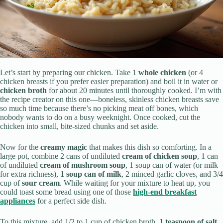
Let’s start by preparing our chicken. Take 1
whole chicken
(or 4
chicken breasts if you prefer easier preparation) and boil it in water or
chicken broth
for about 20 minutes until thoroughly cooked. I’m with
the recipe creator on this one—boneless, skinless chicken breasts save
so much time because there’s no picking meat off bones, which
nobody wants to do on a busy weeknight. Once cooked, cut the
chicken into small, bite-sized chunks and set aside.
Now for the
creamy magic
that makes this dish so comforting. In a
large pot, combine 2 cans of undiluted
cream of chicken soup
, 1 can
of undiluted
cream of mushroom soup
, 1 soup can of water (or milk
for extra richness),
1 soup can of milk
, 2 minced garlic cloves, and 3/4
cup of
sour cream
. While waiting for your mixture to heat up, you
could toast some bread using one of those
high-end breakfast
appliances
for a perfect side dish.
To this mixture, add 1/2 to 1 cup of chicken broth,
1 teaspoon of salt
,