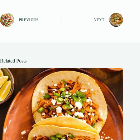
PREVIOUS
NEXT
Related Posts