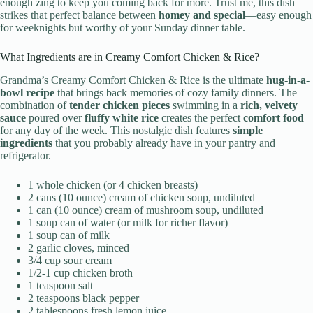
enough zing to keep you coming back for more. Trust me, this dish
strikes that perfect balance between
homey and special
—easy enough
for weeknights but worthy of your Sunday dinner table.
What Ingredients are in Creamy Comfort Chicken & Rice?
Grandma’s Creamy Comfort Chicken & Rice is the ultimate
hug-in-a-
bowl recipe
that brings back memories of cozy family dinners. The
combination of
tender chicken pieces
swimming in a
rich, velvety
sauce
poured over
fluffy white rice
creates the perfect
comfort food
for any day of the week. This nostalgic dish features
simple
ingredients
that you probably already have in your pantry and
refrigerator.
1 whole chicken (or 4 chicken breasts)
2 cans (10 ounce) cream of chicken soup, undiluted
1 can (10 ounce) cream of mushroom soup, undiluted
1 soup can of water (or milk for richer flavor)
1 soup can of milk
2 garlic cloves, minced
3/4 cup sour cream
1/2-1 cup chicken broth
1 teaspoon salt
2 teaspoons black pepper
2 tablespoons fresh lemon juice