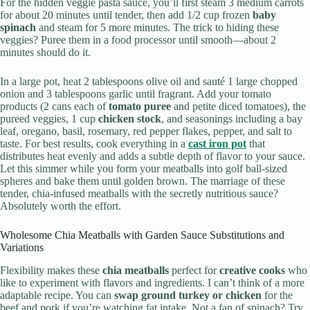
For the hidden veggie pasta sauce, you’ll first steam 3 medium carrots
for about 20 minutes until tender, then add 1/2 cup frozen
baby
spinach
and steam for 5 more minutes. The trick to hiding these
veggies? Puree them in a food processor until smooth—about 2
minutes should do it.
In a large pot, heat 2 tablespoons olive oil and sauté 1 large chopped
onion and 3 tablespoons garlic until fragrant. Add your tomato
products (2 cans each of
tomato puree
and petite diced tomatoes), the
pureed veggies, 1 cup
chicken stock
, and seasonings including a bay
leaf, oregano, basil, rosemary, red pepper flakes, pepper, and salt to
taste. For best results, cook everything in a
cast iron pot
that
distributes heat evenly and adds a subtle depth of flavor to your sauce.
Let this simmer while you form your meatballs into golf ball-sized
spheres and bake them until golden brown. The marriage of these
tender, chia-infused meatballs with the secretly nutritious sauce?
Absolutely worth the effort.
Wholesome Chia Meatballs with Garden Sauce Substitutions and
Variations
Flexibility makes these
chia meatballs
perfect for
creative cooks
who
like to experiment with flavors and ingredients. I can’t think of a more
adaptable recipe. You can
swap ground turkey or chicken
for the
beef and pork if you’re watching fat intake. Not a fan of spinach? Try