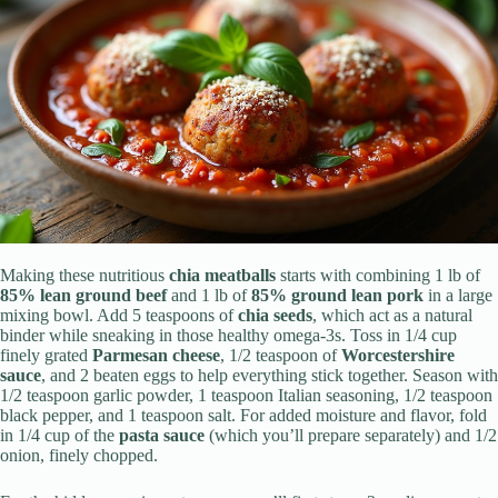
Making these nutritious
chia meatballs
starts with combining 1 lb of
85% lean ground beef
and 1 lb of
85% ground lean pork
in a large
mixing bowl. Add 5 teaspoons of
chia seeds
, which act as a natural
binder while sneaking in those healthy omega-3s. Toss in 1/4 cup
finely grated
Parmesan cheese
, 1/2 teaspoon of
Worcestershire
sauce
, and 2 beaten eggs to help everything stick together. Season with
1/2 teaspoon garlic powder, 1 teaspoon Italian seasoning, 1/2 teaspoon
black pepper, and 1 teaspoon salt. For added moisture and flavor, fold
in 1/4 cup of the
pasta sauce
(which you’ll prepare separately) and 1/2
onion, finely chopped.