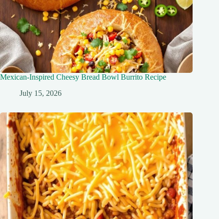
Mexican-Inspired Cheesy Bread Bowl Burrito Recipe
July 15, 2026