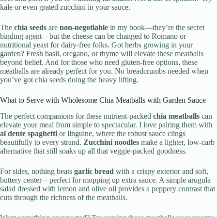
kale or even grated zucchini in your sauce.
The
chia seeds
are
non-negotiable
in my book—they’re the secret
binding agent—but the cheese can be changed to Romano or
nutritional yeast for dairy-free folks. Got herbs growing in your
garden? Fresh basil, oregano, or thyme will elevate these meatballs
beyond belief. And for those who need gluten-free options, these
meatballs are already perfect for you. No breadcrumbs needed when
you’ve got chia seeds doing the heavy lifting.
What to Serve with Wholesome Chia Meatballs with Garden Sauce
The perfect companions for these nutrient-packed
chia meatballs
can
elevate your meal from simple to spectacular. I love pairing them with
al dente spaghetti
or linguine, where the robust sauce clings
beautifully to every strand.
Zucchini noodles
make a lighter, low-carb
alternative that still soaks up all that veggie-packed goodness.
For sides, nothing beats
garlic bread
with a crispy exterior and soft,
buttery center—perfect for mopping up extra sauce. A simple arugula
salad dressed with lemon and olive oil provides a peppery contrast that
cuts through the richness of the meatballs.