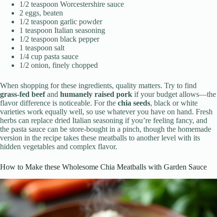
1/2 teaspoon Worcestershire sauce
2 eggs, beaten
1/2 teaspoon garlic powder
1 teaspoon Italian seasoning
1/2 teaspoon black pepper
1 teaspoon salt
1/4 cup pasta sauce
1/2 onion, finely chopped
When shopping for these ingredients, quality matters. Try to find
grass-fed beef
and
humanely raised pork
if your budget allows—the
flavor difference is noticeable. For the
chia seeds
, black or white
varieties work equally well, so use whatever you have on hand. Fresh
herbs can replace dried Italian seasoning if you’re feeling fancy, and
the pasta sauce can be store-bought in a pinch, though the homemade
version in the recipe takes these meatballs to another level with its
hidden vegetables and complex flavor.
How to Make these Wholesome Chia Meatballs with Garden Sauce