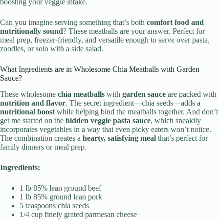
boosting your veggie intake.
Can you imagine serving something that’s both
comfort food and
nutritionally sound
? These meatballs are your answer. Perfect for
meal prep, freezer-friendly, and versatile enough to serve over pasta,
zoodles, or solo with a side salad.
What Ingredients are in Wholesome Chia Meatballs with Garden
Sauce?
These wholesome
chia meatballs
with
garden sauce
are packed with
nutrition and flavor
. The secret ingredient—chia seeds—adds a
nutritional boost
while helping bind the meatballs together. And don’t
get me started on the
hidden veggie pasta sauce
, which sneakily
incorporates vegetables in a way that even picky eaters won’t notice.
The combination creates a
hearty, satisfying meal
that’s perfect for
family dinners or meal prep.
Ingredients:
1 lb 85% lean ground beef
1 lb 85% ground lean pork
5 teaspoons chia seeds
1/4 cup finely grated parmesan cheese