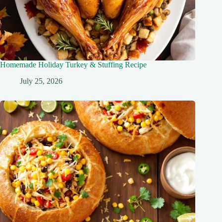
Homemade Holiday Turkey & Stuffing Recipe
July 25, 2026