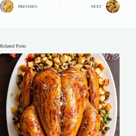
PREVIOUS
NEXT
Related Posts