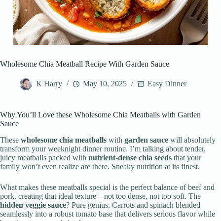
Wholesome Chia Meatball Recipe With Garden Sauce
K Harry
May 10, 2025
Easy Dinner
Why You’ll Love these Wholesome Chia Meatballs with Garden
Sauce
These
wholesome chia meatballs
with
garden sauce
will absolutely
transform your weeknight dinner routine. I’m talking about tender,
juicy meatballs packed with
nutrient-dense chia seeds
that your
family won’t even realize are there. Sneaky nutrition at its finest.
What makes these meatballs special is the perfect balance of beef and
pork, creating that ideal texture—not too dense, not too soft. The
hidden veggie sauce
? Pure genius. Carrots and spinach blended
seamlessly into a robust tomato base that delivers serious flavor while