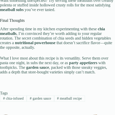
Want something unexpected? Try serving these meatballs over creamy
polenta or stuffed inside hollowed crusty rolls for the most satisfying
meatball subs
you’ve ever tasted.
Final Thoughts
After spending time in my kitchen experimenting with these
chia
meatballs
, I’m convinced they’re worth adding to your regular
rotation. The secret combination of chia seeds and hidden vegetables
creates a
nutritional powerhouse
that doesn’t sacrifice flavor—quite
the opposite, actually.
What I love most about this recipe is its versatility. Serve them over
pasta one night, in subs the next day, or as
party appetizers
with
toothpicks. The
garden sauce
, packed with those sneaky veggies,
adds a depth that store-bought varieties simply can’t match.
Tags
#
chia-infused
#
garden sauce
#
meatball recipe