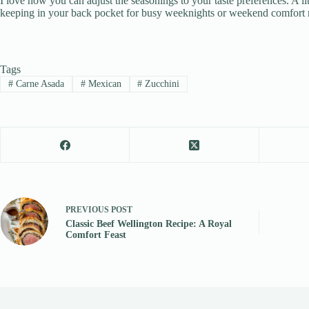
I love how you can adjust the seasonings to your taste preferences. A l
keeping in your back pocket for busy weeknights or weekend comfort 
Tags
#
Carne Asada
#
Mexican
#
Zucchini
PREVIOUS
POST
Classic Beef Wellington Recipe: A Royal
Comfort Feast