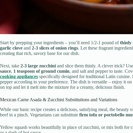
Start by prepping your ingredients – you’ll need 1/2-1 pound of
thinly 
garlic clove
and
2-3 slices of onion rings
. Let these fragrant ingredien
creating that rich, savory base for our dish.
Next, take
2-3 large zucchini
and slice them thinly. A clever trick? Use
sauce
,
1 teaspoon of ground cumin
, and salt and pepper to taste. Co
cooking appliances
specifically designed for traditional Latin cuisine.
pepper according to your preference. The dish is versatile – enjoy it on 
on top and let it melt into the mixture for a creamy, delicious finish.
Mexican Carne Asada & Zucchini Substitutions and Variations
While our basic recipe creates a delicious, satisfying meal, the beauty o
beef in a pinch. Vegetarians can substitute
firm tofu or portobello m
Yellow squash works beautifully in place of zucchini, or mix both for c
or a dash of hot sauce.