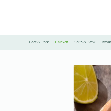
Skip
to
content
Beef & Pork
Chicken
Soup & Stew
Break