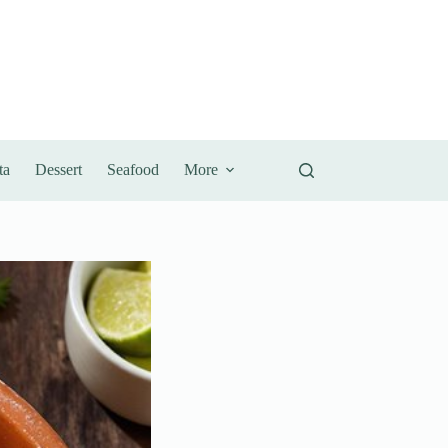
ta
Dessert
Seafood
More