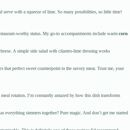
d serve with a squeeze of lime. So many possibilities, so little time!
o restaurant-worthy status. My go-to accompaniments include warm
corn
heese. A simple side salad with cilantro-lime dressing works
des that perfect sweet counterpoint to the savory meat. Trust me, your
kly meal rotation. I’m constantly amazed by how this dish transforms
as everything simmers together? Pure magic. And don’t get me started