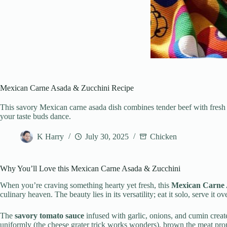
Mexican Carne Asada & Zucchini Recipe
This savory Mexican carne asada dish combines tender beef with fresh z
your taste buds dance.
K Harry
July 30, 2025
Chicken
Why You’ll Love this Mexican Carne Asada & Zucchini
When you’re craving something hearty yet fresh, this
Mexican Carne 
culinary heaven. The beauty lies in its versatility; eat it solo, serve it ove
The
savory tomato sauce
infused with garlic, onions, and cumin create
uniformly (the cheese grater trick works wonders), brown the meat proper