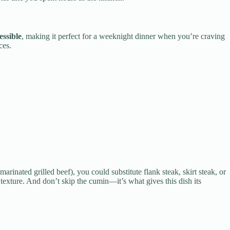
essible
, making it perfect for a weeknight dinner when you’re craving
ces.
arinated grilled beef), you could substitute flank steak, skirt steak, or
 texture. And don’t skip the cumin—it’s what gives this dish its