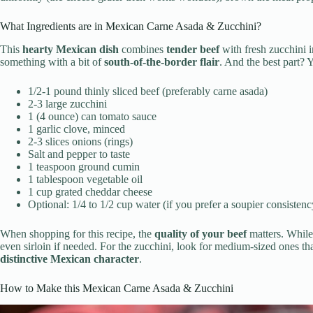
What Ingredients are in Mexican Carne Asada & Zucchini?
This
hearty Mexican dish
combines
tender beef
with fresh zucchini 
something with a bit of
south-of-the-border flair
. And the best part?
1/2-1 pound thinly sliced beef (preferably carne asada)
2-3 large zucchini
1 (4 ounce) can tomato sauce
1 garlic clove, minced
2-3 slices onions (rings)
Salt and pepper to taste
1 teaspoon ground cumin
1 tablespoon vegetable oil
1 cup grated cheddar cheese
Optional: 1/4 to 1/2 cup water (if you prefer a soupier consistenc
When shopping for this recipe, the
quality of your beef
matters. While 
even sirloin if needed. For the zucchini, look for medium-sized ones tha
distinctive Mexican character
.
How to Make this Mexican Carne Asada & Zucchini