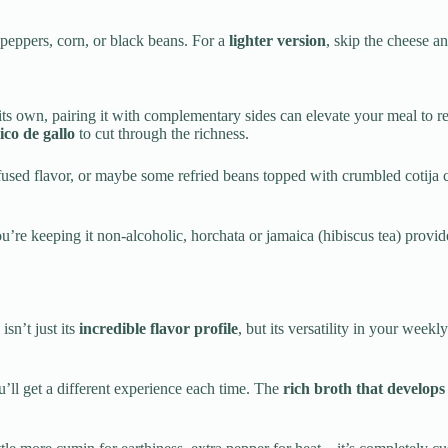
 peppers, corn, or black beans. For a
lighter version
, skip the cheese an
 its own, pairing it with complementary sides can elevate your meal t
ico de gallo
to cut through the richness.
fused flavor, or maybe some refried beans topped with crumbled cotija c
ou’re keeping it non-alcoholic, horchata or jamaica (hibiscus tea) provi
isn’t just its
incredible flavor profile
, but its versatility in your wee
ou’ll get a different experience each time. The
rich broth that develops