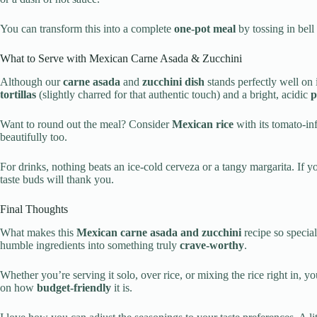
You can transform this into a complete
one-pot meal
by tossing in bell
What to Serve with Mexican Carne Asada & Zucchini
Although our
carne asada
and
zucchini dish
stands perfectly well on
tortillas
(slightly charred for that authentic touch) and a bright, acidic
p
Want to round out the meal? Consider
Mexican rice
with its tomato-in
beautifully too.
For drinks, nothing beats an ice-cold cerveza or a tangy margarita. If y
taste buds will thank you.
Final Thoughts
What makes this
Mexican carne asada and zucchini
recipe so special 
humble ingredients into something truly
crave-worthy
.
Whether you’re serving it solo, over rice, or mixing the rice right in, y
on how
budget-friendly
it is.