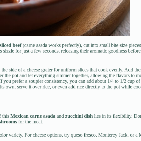
sliced beef
(carne asada works perfectly), cut into small bite-size piece
ts sizzle for just a few seconds, releasing their aromatic goodness befor
 the side of a cheese grater for uniform slices that cook evenly. Add th
ver the pot and let everything simmer together, allowing the flavors to 
 If you prefer a soupier consistency, you can add about 1/4 to 1/2 cup of
its own, serve it over rice, or even add rice directly to the pot while c
f this
Mexican carne asada
and
zucchini dish
lies in its flexibility. 
ushrooms
for the meat.
olor variety. For cheese options, try queso fresco, Monterey Jack, or a