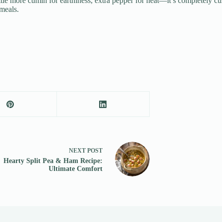
ittle more cumin for earthiness, extra pepper for heat—it’s completely c
meals.
NEXT
POST
Hearty Split Pea & Ham Recipe:
Ultimate Comfort