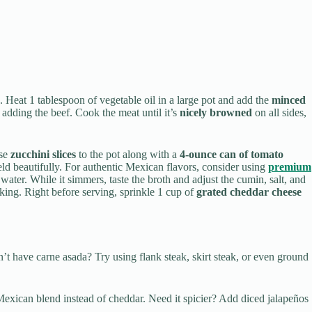
s. Heat 1 tablespoon of vegetable oil in a large pot and add the
minced
e adding the beef. Cook the meat until it’s
nicely browned
on all sides,
ese
zucchini slices
to the pot along with a
4-ounce can of tomato
meld beautifully. For authentic Mexican flavors, consider using
premium
 water. While it simmers, taste the broth and adjust the cumin, salt, and
ooking. Right before serving, sprinkle 1 cup of
grated cheddar cheese
Don’t have carne asada? Try using flank steak, skirt steak, or even ground
 Mexican blend instead of cheddar. Need it spicier? Add diced jalapeños