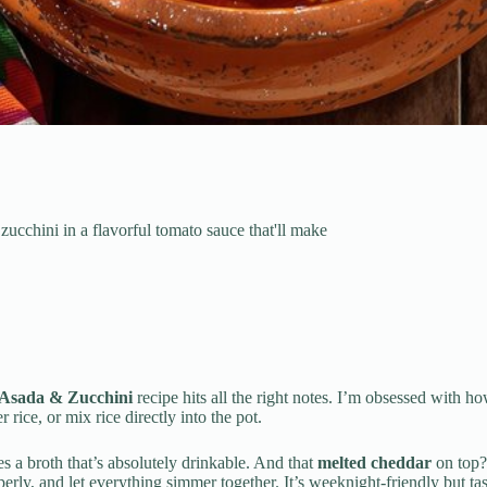
ucchini in a flavorful tomato sauce that'll make
Asada & Zucchini
recipe hits all the right notes. I’m obsessed with h
r rice, or mix rice directly into the pot.
s a broth that’s absolutely drinkable. And that
melted cheddar
on top? 
ly, and let everything simmer together. It’s weeknight-friendly but tast