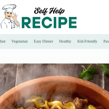
fast
Vegetarian
Easy Dinner
Healthy
Kid-Friendly
Pas