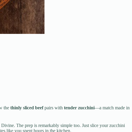
ow the
thinly sliced beef
pairs with
tender zucchini
—a match made in
Divine. The prep is remarkably simple too. Just slice your zucchini
es like you spent hours in the kitchen.