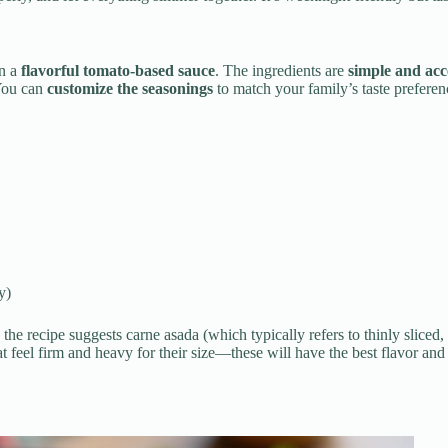
in a
flavorful tomato-based sauce
. The ingredients are
simple and acc
 You can
customize the seasonings
to match your family’s taste preferen
y)
the recipe suggests carne asada (which typically refers to thinly sliced, m
t feel firm and heavy for their size—these will have the best flavor and