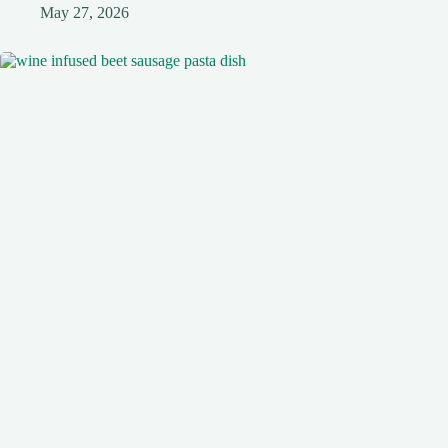
May 27, 2026