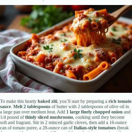
To make this hearty
baked ziti
, you’ll start by preparing a
rich tomato
sauce
.
Melt 2 tablespoons
of butter with 2 tablespoons of olive oil in
a large pan over medium heat. Add
1 large finely chopped onion
and
1/4 pound of
thinly sliced mushrooms
, cooking until they become
soft and fragrant. Stir in 2 minced garlic cloves, then add a 16-ounce
can of tomato puree, a 28-ounce can of
Italian-style tomatoes
(break