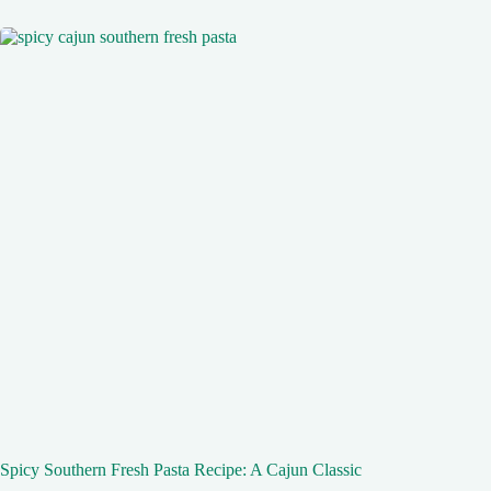
Spicy Southern Fresh Pasta Recipe: A Cajun Classic