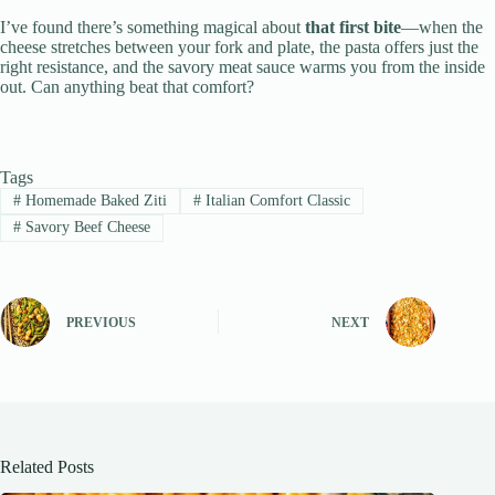
I’ve found there’s something magical about
that first bite
—when the
cheese stretches between your fork and plate, the pasta offers just the
right resistance, and the savory meat sauce warms you from the inside
out. Can anything beat that comfort?
Tags
#
Homemade Baked Ziti
#
Italian Comfort Classic
#
Savory Beef Cheese
PREVIOUS
NEXT
Related Posts