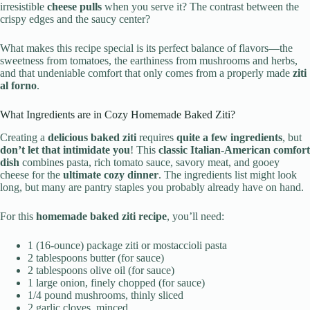
irresistible
cheese pulls
when you serve it? The contrast between the
crispy edges and the saucy center?
What makes this recipe special is its perfect balance of flavors—the
sweetness from tomatoes, the earthiness from mushrooms and herbs,
and that undeniable comfort that only comes from a properly made
ziti
al forno
.
What Ingredients are in Cozy Homemade Baked Ziti?
Creating a
delicious baked ziti
requires
quite a few ingredients
, but
don’t let that intimidate you
! This
classic Italian-American comfort
dish
combines pasta, rich tomato sauce, savory meat, and gooey
cheese for the
ultimate cozy dinner
. The ingredients list might look
long, but many are pantry staples you probably already have on hand.
For this
homemade baked ziti recipe
, you’ll need:
1 (16-ounce) package ziti or mostaccioli pasta
2 tablespoons butter (for sauce)
2 tablespoons olive oil (for sauce)
1 large onion, finely chopped (for sauce)
1/4 pound mushrooms, thinly sliced
2 garlic cloves, minced