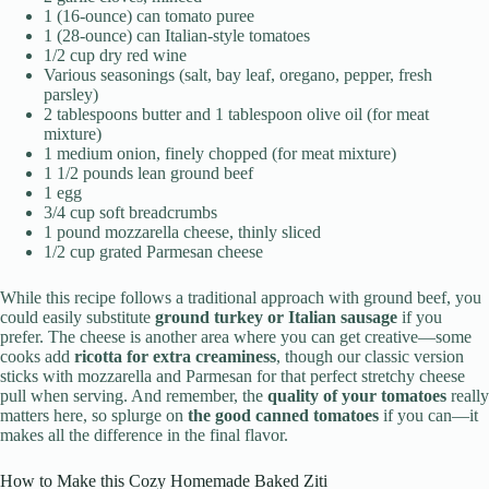
1 (16-ounce) can tomato puree
1 (28-ounce) can Italian-style tomatoes
1/2 cup dry red wine
Various seasonings (salt, bay leaf, oregano, pepper, fresh
parsley)
2 tablespoons butter and 1 tablespoon olive oil (for meat
mixture)
1 medium onion, finely chopped (for meat mixture)
1 1/2 pounds lean ground beef
1 egg
3/4 cup soft breadcrumbs
1 pound mozzarella cheese, thinly sliced
1/2 cup grated Parmesan cheese
While this recipe follows a traditional approach with ground beef, you
could easily substitute
ground turkey or Italian sausage
if you
prefer. The cheese is another area where you can get creative—some
cooks add
ricotta for extra creaminess
, though our classic version
sticks with mozzarella and Parmesan for that perfect stretchy cheese
pull when serving. And remember, the
quality of your tomatoes
really
matters here, so splurge on
the good canned tomatoes
if you can—it
makes all the difference in the final flavor.
How to Make this Cozy Homemade Baked Ziti