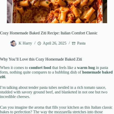
Cozy Homemade Baked Ziti Recipe: Italian Comfort Classic
K Harry
April 26, 2025
Pasta
Why You’ll Love this Cozy Homemade Baked Ziti
When it comes to
comfort food
that feels like a
warm hug
in pasta
form, nothing quite compares to a bubbling dish of
homemade baked
ziti
.
I’m talking about tender pasta tubes nestled in a rich tomato sauce,
studded with savory ground beef, and blanketed in not one but two
incredible cheeses.
Can you imagine the aroma that fills your kitchen as this Italian classic
bakes to perfection? The way the mozzarella stretches into those