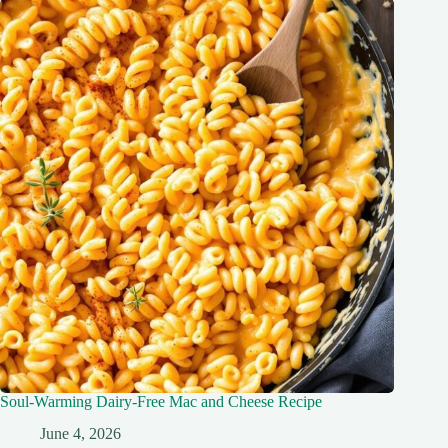
Soul-Warming Dairy-Free Mac and Cheese Recipe
June 4, 2026