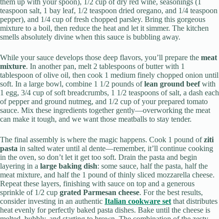
them up with your spoon), 1/2 cup of dry red wine, seasonings (1
teaspoon salt, 1 bay leaf, 1/2 teaspoon dried oregano, and 1/4 teaspoon
pepper), and 1/4 cup of fresh chopped parsley. Bring this gorgeous
mixture to a boil, then reduce the heat and let it simmer. The kitchen
smells absolutely divine when this sauce is bubbling away.
While your sauce develops those deep flavors, you’ll prepare the
meat
mixture
. In another pan, melt 2 tablespoons of butter with 1
tablespoon of olive oil, then cook 1 medium finely chopped onion until
soft. In a large bowl, combine 1 1/2 pounds of
lean ground beef
with
1 egg, 3/4 cup of soft breadcrumbs, 1 1/2 teaspoons of salt, a dash each
of pepper and ground nutmeg, and 1/2 cup of your prepared tomato
sauce. Mix these ingredients together gently—overworking the meat
can make it tough, and we want those meatballs to stay tender.
The final assembly is where the magic happens. Cook 1 pound of
ziti
pasta
in salted water until al dente—remember, it’ll continue cooking
in the oven, so don’t let it get too soft. Drain the pasta and begin
layering in a
large baking dish
: some sauce, half the pasta, half the
meat mixture, and half the 1 pound of thinly sliced mozzarella cheese.
Repeat these layers, finishing with sauce on top and a generous
sprinkle of 1/2 cup
grated Parmesan cheese
. For the best results,
consider investing in an authentic
Italian cookware set
that distributes
heat evenly for perfectly baked pasta dishes. Bake until the cheese is
melted, bubbly, and starting to brown. The combination of the zesty