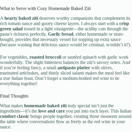
What to Serve with Cozy Homemade Baked Ziti
A
hearty baked ziti
deserves worthy companions that complement its
rich tomato sauce and gooey cheese layers. I always start with a
crisp
green salad
tossed in a light vinaigrette—the acidity cuts through the
pasta’s richness perfectly.
Garlic bread
, either homemade or store-
bought, provides that necessary vessel for sopping up extra sauce
(because wasting that delicious sauce would be criminal, wouldn’t it?).
For vegetables,
roasted broccoli
or sautéed spinach with garlic work
wonderfully. The slight bitterness balances the ziti’s savory notes. And
if you’re feeling fancy, a small
antipasto platter
with olives,
marinated artichokes, and thinly sliced salami makes the meal feel like
a true Italian feast. Don’t forget a medium-bodied red wine to tie
everything together!
Final Thoughts
What makes
homemade baked ziti
truly special isn’t just the
ingredients—it’s the
love and care
you put into each layer. This Italian
comfort classic
brings people together, creating those moments around
the table where conversations flow as freely as the red wine in your
sauce.