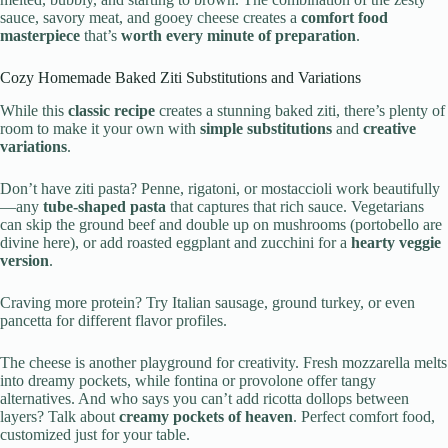
sauce, savory meat, and gooey cheese creates a
comfort food
masterpiece
that’s
worth every minute of preparation
.
Cozy Homemade Baked Ziti Substitutions and Variations
While this
classic recipe
creates a stunning baked ziti, there’s plenty of
room to make it your own with
simple substitutions
and
creative
variations
.
Don’t have ziti pasta? Penne, rigatoni, or mostaccioli work beautifully
—any
tube-shaped pasta
that captures that rich sauce. Vegetarians
can skip the ground beef and double up on mushrooms (portobello are
divine here), or add roasted eggplant and zucchini for a
hearty veggie
version
.
Craving more protein? Try Italian sausage, ground turkey, or even
pancetta for different flavor profiles.
The cheese is another playground for creativity. Fresh mozzarella melts
into dreamy pockets, while fontina or provolone offer tangy
alternatives. And who says you can’t add ricotta dollops between
layers? Talk about
creamy pockets of heaven
. Perfect comfort food,
customized just for your table.