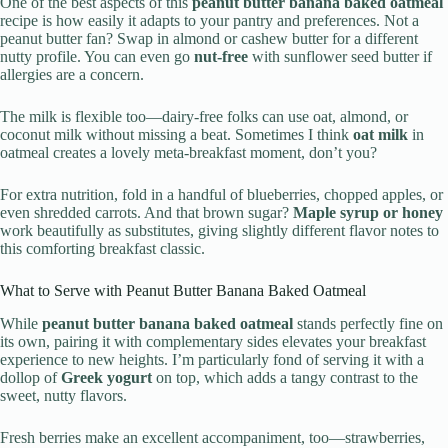
One of the best aspects of this
peanut butter banana baked oatmeal
recipe is how easily it adapts to your pantry and preferences. Not a
peanut butter fan? Swap in almond or cashew butter for a different
nutty profile. You can even go
nut-free
with sunflower seed butter if
allergies are a concern.
The milk is flexible too—dairy-free folks can use oat, almond, or
coconut milk without missing a beat. Sometimes I think
oat milk
in
oatmeal creates a lovely meta-breakfast moment, don’t you?
For extra nutrition, fold in a handful of blueberries, chopped apples, or
even shredded carrots. And that brown sugar?
Maple syrup or honey
work beautifully as substitutes, giving slightly different flavor notes to
this comforting breakfast classic.
What to Serve with Peanut Butter Banana Baked Oatmeal
While
peanut butter banana baked oatmeal
stands perfectly fine on
its own, pairing it with complementary sides elevates your breakfast
experience to new heights. I’m particularly fond of serving it with a
dollop of
Greek yogurt
on top, which adds a tangy contrast to the
sweet, nutty flavors.
Fresh berries make an excellent accompaniment, too—strawberries,