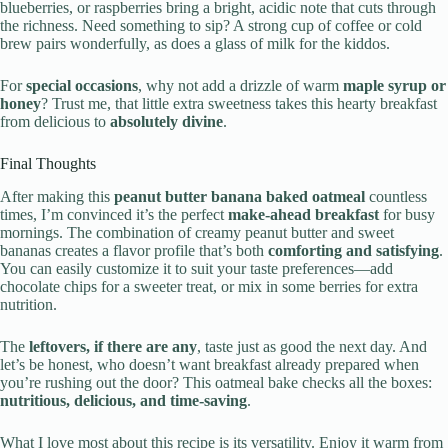
blueberries, or raspberries bring a bright, acidic note that cuts through
the richness. Need something to sip? A strong cup of coffee or cold
brew pairs wonderfully, as does a glass of milk for the kiddos.
For
special occasions
, why not add a drizzle of warm
maple syrup or
honey
? Trust me, that little extra sweetness takes this hearty breakfast
from delicious to
absolutely divine
.
Final Thoughts
After making this
peanut butter banana baked oatmeal
countless
times, I’m convinced it’s the perfect
make-ahead breakfast
for busy
mornings. The combination of creamy peanut butter and sweet
bananas creates a flavor profile that’s both
comforting and satisfying
.
You can easily customize it to suit your taste preferences—add
chocolate chips for a sweeter treat, or mix in some berries for extra
nutrition.
The
leftovers, if there are any
, taste just as good the next day. And
let’s be honest, who doesn’t want breakfast already prepared when
you’re rushing out the door? This oatmeal bake checks all the boxes:
nutritious, delicious, and time-saving
.
What I love most about this recipe is its versatility. Enjoy it warm from