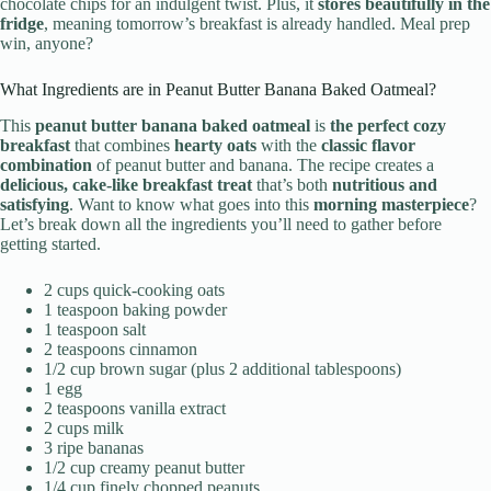
chocolate chips for an indulgent twist. Plus, it
stores beautifully in the
fridge
, meaning tomorrow’s breakfast is already handled. Meal prep
win, anyone?
What Ingredients are in Peanut Butter Banana Baked Oatmeal?
This
peanut butter banana baked oatmeal
is
the perfect cozy
breakfast
that combines
hearty oats
with the
classic flavor
combination
of peanut butter and banana. The recipe creates a
delicious, cake-like breakfast treat
that’s both
nutritious and
satisfying
. Want to know what goes into this
morning masterpiece
?
Let’s break down all the ingredients you’ll need to gather before
getting started.
2 cups quick-cooking oats
1 teaspoon baking powder
1 teaspoon salt
2 teaspoons cinnamon
1/2 cup brown sugar (plus 2 additional tablespoons)
1 egg
2 teaspoons vanilla extract
2 cups milk
3 ripe bananas
1/2 cup creamy peanut butter
1/4 cup finely chopped peanuts