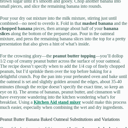
brown sugar until it’s smooth and gooey. Chop another banana into
small pieces, and slice the remaining banana into rounds.
Pour your dry oat mixture into the milk mixture, stirring just until
combined—no need to overdo it. Fold in that
mashed banana
and the
chopped banana
pieces, then arrange about half of your
banana
slices
along the bottom of the prepared pan. Pour in the oatmeal
mixture, and press the remaining banana slices into the top for a pretty
presentation that also gives a hint of what’s inside.
For the crowning glory—the
peanut butter topping
—you’ll dollop
1/2 cup of creamy peanut butter across the surface of your oatmeal.
The recipe doesn’t specify when to add the 1/4 cup of finely chopped
peanuts, but I’d sprinkle them over the top before baking for a
delightful crunch. Pop the pan into your preheated oven and bake until
the oatmeal is set and slightly golden around the edges, about 35-40
minutes (though the recipe doesn’t specify the exact time, so keep an
eye on it). The aroma of bananas, peanut butter, and cinnamon will
have everyone wandering into the kitchen wondering what’s for
breakfast. Using a
Kitchen Aid stand mixer
would make this process
much easier, especially when combining the wet and dry ingredients.
Peanut Butter Banana Baked Oatmeal Substitutions and Variations