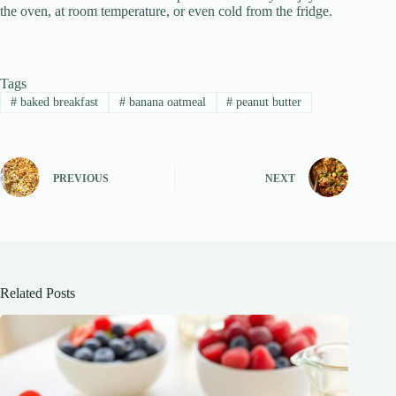
the oven, at room temperature, or even cold from the fridge.
Tags
#
baked breakfast
#
banana oatmeal
#
peanut butter
PREVIOUS
NEXT
Related Posts