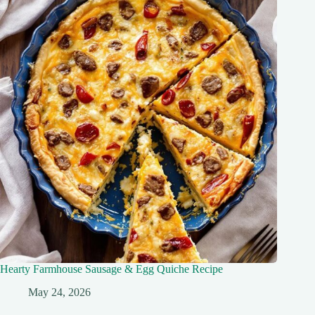
Hearty Farmhouse Sausage & Egg Quiche Recipe
May 24, 2026