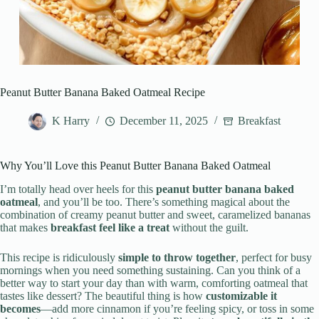
Peanut Butter Banana Baked Oatmeal Recipe
K Harry
December 11, 2025
Breakfast
Why You’ll Love this Peanut Butter Banana Baked Oatmeal
I’m totally head over heels for this
peanut butter banana baked
oatmeal
, and you’ll be too. There’s something magical about the
combination of creamy peanut butter and sweet, caramelized bananas
that makes
breakfast feel like a treat
without the guilt.
This recipe is ridiculously
simple to throw together
, perfect for busy
mornings when you need something sustaining. Can you think of a
better way to start your day than with warm, comforting oatmeal that
tastes like dessert? The beautiful thing is how
customizable it
becomes
—add more cinnamon if you’re feeling spicy, or toss in some