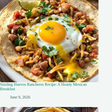
Sizzling Huevos Rancheros Recipe: A Hearty Mexican
Breakfast
June 9, 2026