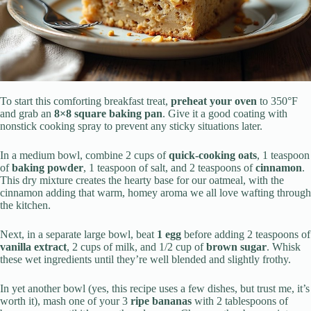
To start this comforting breakfast treat,
preheat your oven
to 350°F
and grab an
8×8 square baking pan
. Give it a good coating with
nonstick cooking spray to prevent any sticky situations later.
In a medium bowl, combine 2 cups of
quick-cooking oats
, 1 teaspoon
of
baking powder
, 1 teaspoon of salt, and 2 teaspoons of
cinnamon
.
This dry mixture creates the hearty base for our oatmeal, with the
cinnamon adding that warm, homey aroma we all love wafting through
the kitchen.
Next, in a separate large bowl, beat
1 egg
before adding 2 teaspoons of
vanilla extract
, 2 cups of milk, and 1/2 cup of
brown sugar
. Whisk
these wet ingredients until they’re well blended and slightly frothy.
In yet another bowl (yes, this recipe uses a few dishes, but trust me, it’s
worth it), mash one of your 3
ripe bananas
with 2 tablespoons of