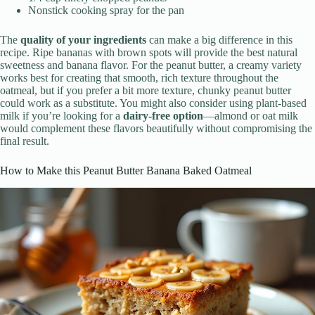
Nonstick cooking spray for the pan
The
quality of your ingredients
can make a big difference in this
recipe. Ripe bananas with brown spots will provide the best natural
sweetness and banana flavor. For the peanut butter, a creamy variety
works best for creating that smooth, rich texture throughout the
oatmeal, but if you prefer a bit more texture, chunky peanut butter
could work as a substitute. You might also consider using plant-based
milk if you’re looking for a
dairy-free option
—almond or oat milk
would complement these flavors beautifully without compromising the
final result.
How to Make this Peanut Butter Banana Baked Oatmeal