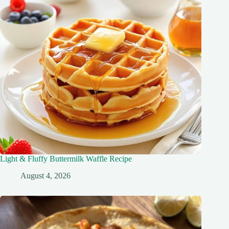
Light & Fluffy Buttermilk Waffle Recipe
August 4, 2026