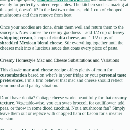
evenly for perfectly sautéed vegetables. The kitchen smells amazing at
this point, doesn’t it? In the last two minutes, add 1 cup of chopped
mushrooms and then remove from heat.
Once your noodles are done, drain them well and return them to the
saucepan. Now comes the creamy goodness—add 1/2 cup of
heavy
whipping cream
, 2 cups of
ricotta cheese
, and 1 1/2 cups of
shredded Mexican blend cheese
. Stir everything together until the
cheeses melt into a luscious sauce that coats every piece of pasta.
Creamy Homestyle Mac and Cheese Substitutions and Variations
This
classic mac and cheese recipe
offers plenty of room for
customization
based on what’s in your fridge or your
personal taste
preferences
. I’m a firm believer that mac and cheese should reflect
your mood and pantry situation.
Don’t have ricotta? Cottage cheese works beautifully for that
creamy
texture
. Vegetable-wise, you can swap broccoli for cauliflower, add
peas, or throw in some diced zucchini. Not a mushroom fan? Simply
leave them out or replace with chopped ham or bacon for a meatier
version.