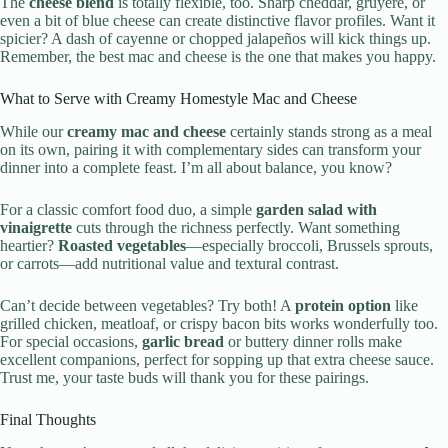
The
cheese blend
is totally flexible, too. Sharp cheddar, gruyère, or
even a bit of blue cheese can create distinctive flavor profiles. Want it
spicier? A dash of cayenne or chopped jalapeños will kick things up.
Remember, the best mac and cheese is the one that makes you happy.
What to Serve with Creamy Homestyle Mac and Cheese
While our
creamy mac and cheese
certainly stands strong as a meal
on its own, pairing it with complementary sides can transform your
dinner into a complete feast. I’m all about balance, you know?
For a classic comfort food duo, a simple
garden salad with
vinaigrette
cuts through the richness perfectly. Want something
heartier?
Roasted vegetables
—especially broccoli, Brussels sprouts,
or carrots—add nutritional value and textural contrast.
Can’t decide between vegetables? Try both! A
protein option
like
grilled chicken, meatloaf, or crispy bacon bits works wonderfully too.
For special occasions,
garlic bread
or buttery dinner rolls make
excellent companions, perfect for sopping up that extra cheese sauce.
Trust me, your taste buds will thank you for these pairings.
Final Thoughts