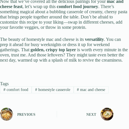
Now that we’ve covered all the delicious pairings for your
mac and
cheese feast
, let’s wrap up this
comfort food journey
. There’s
something magical about a bubbling casserole of creamy, cheesy pasta
that brings people together around the table. Don’t be afraid to
customize this recipe to your liking—swap in different cheeses, add
your favorite veggies, or throw in some protein.
The beauty of homestyle mac and cheese is its
versatility
. You can
prep it ahead for busy weeknights or dress it up for weekend
gatherings. That
golden, crispy top layer
is worth every minute in the
oven, trust me. And those leftovers? They might taste even better the
next day, warmed up with a splash of milk to revive the creaminess.
Tags
#
comfort food
#
homestyle casserole
#
mac and cheese
PREVIOUS
NEXT