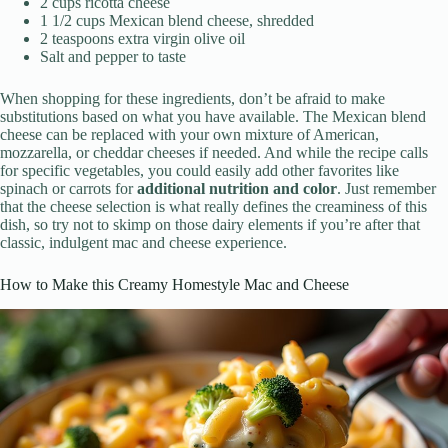
2 cups ricotta cheese
1 1/2 cups Mexican blend cheese, shredded
2 teaspoons extra virgin olive oil
Salt and pepper to taste
When shopping for these ingredients, don’t be afraid to make
substitutions based on what you have available. The Mexican blend
cheese can be replaced with your own mixture of American,
mozzarella, or cheddar cheeses if needed. And while the recipe calls
for specific vegetables, you could easily add other favorites like
spinach or carrots for
additional nutrition and color
. Just remember
that the cheese selection is what really defines the creaminess of this
dish, so try not to skimp on those dairy elements if you’re after that
classic, indulgent mac and cheese experience.
How to Make this Creamy Homestyle Mac and Cheese