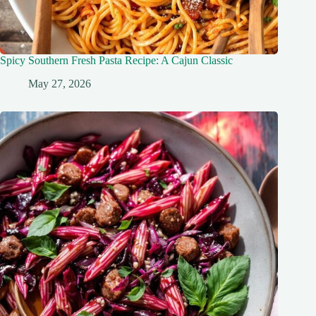
Spicy Southern Fresh Pasta Recipe: A Cajun Classic
May 27, 2026