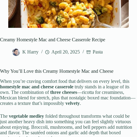
Creamy Homestyle Mac and Cheese Casserole Recipe
K Harry
April 20, 2025
Pasta
Why You’ll Love this Creamy Homestyle Mac and Cheese
When you’re craving comfort food that delivers on every level, this
homestyle mac and cheese casserole
truly stands in a league of its
own. The combination of
three cheeses
—ricotta for creaminess,
Mexican blend for stretch, plus that nostalgic boxed mac foundation—
creates a texture that’s impossibly
velvety
.
The
vegetable medley
folded throughout transforms what could be
just another heavy dish into something you can feel slightly virtuous
about enjoying. Broccoli, mushrooms, and bell peppers add nutrition
and flavor. The sautéed onions and garlic add depth that boxed