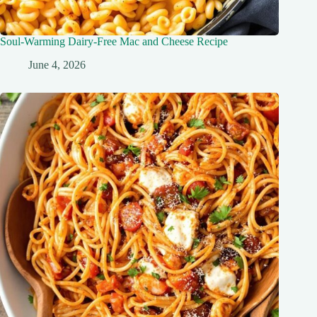
Soul-Warming Dairy-Free Mac and Cheese Recipe
June 4, 2026