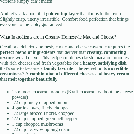
versions simply can’t match.
And let’s talk about that
golden top layer
that forms in the oven.
Slightly crisp, utterly irresistible. Comfort food perfection that brings
everyone to the table, guaranteed.
What Ingredients are in Creamy Homestyle Mac and Cheese?
Creating a delicious homestyle mac and cheese casserole requires the
perfect blend of ingredients
that deliver that
creamy, comforting
texture
we all crave. This recipe combines classic macaroni noodles
with rich cheeses and fresh vegetables for a
hearty, satisfying dish
that’s sure to become a
family favorite
. The
secret to its incredible
creaminess
? A
combination of different cheeses
and
heavy cream
that
melt together beautifully
.
13 ounces macaroni noodles (Kraft macaroni without the cheese
powder)
1/2 cup finely chopped onion
4 garlic cloves, finely chopped
1/2 large broccoli floret, chopped
1/2 cup chopped green bell pepper
1 cup chopped mushrooms
1/2 cup heavy whipping cream