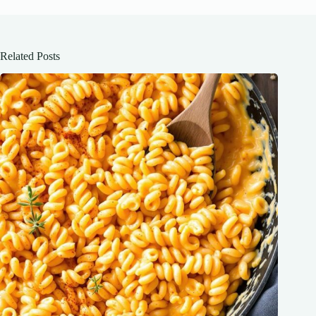
Related Posts