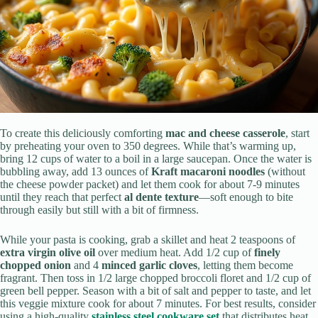
To create this deliciously comforting
mac and cheese casserole
, start
by preheating your oven to 350 degrees. While that’s warming up,
bring 12 cups of water to a boil in a large saucepan. Once the water is
bubbling away, add 13 ounces of
Kraft macaroni noodles
(without
the cheese powder packet) and let them cook for about 7-9 minutes
until they reach that perfect
al dente texture
—soft enough to bite
through easily but still with a bit of firmness.
While your pasta is cooking, grab a skillet and heat 2 teaspoons of
extra virgin olive oil
over medium heat. Add 1/2 cup of
finely
chopped onion
and 4
minced garlic cloves
, letting them become
fragrant. Then toss in 1/2 large chopped broccoli floret and 1/2 cup of
green bell pepper. Season with a bit of salt and pepper to taste, and let
this veggie mixture cook for about 7 minutes. For best results, consider
using a high-quality
stainless steel cookware set
that distributes heat